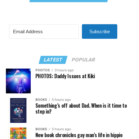
Subscribe
LATEST
POPULAR
PHOTOS
3 hours ago
PHOTOS: Daddy Issues at Kiki
BOOKS
5 hours ago
Something’s off about Dad. When is it time to
step in?
BOOKS
5 hours ago
New book chronicles gay man’s life in hippie