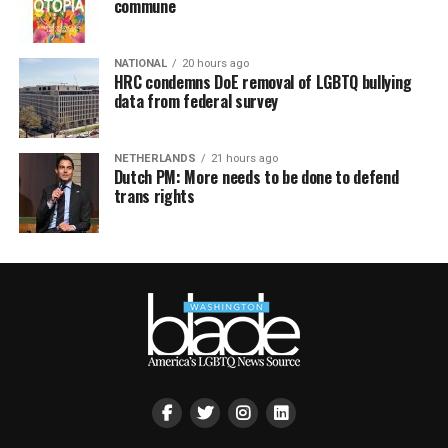
commune
NATIONAL
20 hours ago
HRC condemns DoE removal of LGBTQ bullying
data from federal survey
NETHERLANDS
21 hours ago
Dutch PM: More needs to be done to defend
trans rights