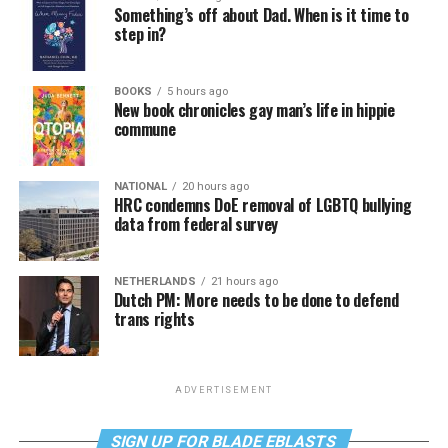
Something’s off about Dad. When is it time to
step in?
BOOKS
5 hours ago
New book chronicles gay man’s life in hippie
commune
NATIONAL
20 hours ago
HRC condemns DoE removal of LGBTQ bullying
data from federal survey
NETHERLANDS
21 hours ago
Dutch PM: More needs to be done to defend
trans rights
ADVERTISEMENT
SIGN UP FOR BLADE EBLASTS