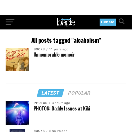
Donate
All posts tagged "alcaholism"
BOOKS
11 years ago
Unmemorable memoir
LATEST
POPULAR
PHOTOS
3 hours ago
PHOTOS: Daddy Issues at Kiki
BOOKS
5 hours ago