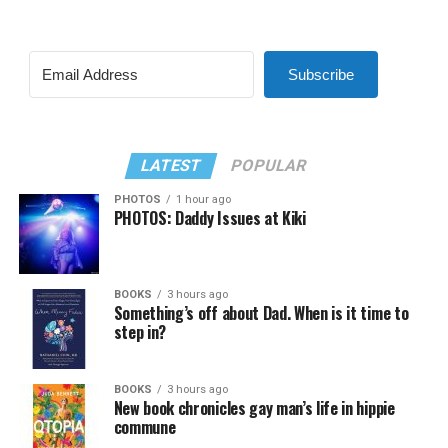
Subscribe
LATEST
POPULAR
PHOTOS
1 hour ago
PHOTOS: Daddy Issues at Kiki
BOOKS
3 hours ago
Something’s off about Dad. When is it time to
step in?
BOOKS
3 hours ago
New book chronicles gay man’s life in hippie
commune