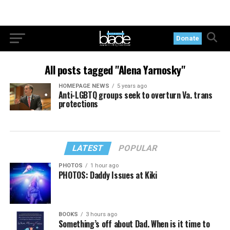
Donate
All posts tagged "Alena Yarnosky"
HOMEPAGE NEWS
5 years ago
Anti-LGBTQ groups seek to overturn Va. trans
protections
LATEST
POPULAR
PHOTOS
1 hour ago
PHOTOS: Daddy Issues at Kiki
BOOKS
3 hours ago
Something’s off about Dad. When is it time to