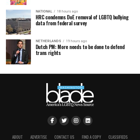
NATIONAL
18 hours ago
HRC condemns DoE removal of LGBTQ bullying
data from federal survey
NETHERLANDS
19 hours ago
Dutch PM: More needs to be done to defend
trans rights
ABOUT
ADVERTISE
CONTACT US
FIND A COPY
CLASSIFIEDS