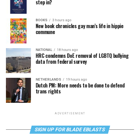
step in?
BOOKS
3 hours ago
New book chronicles gay man’s life in hippie
commune
NATIONAL
18 hours ago
HRC condemns DoE removal of LGBTQ bullying
data from federal survey
NETHERLANDS
19 hours ago
Dutch PM: More needs to be done to defend
trans rights
ADVERTISEMENT
SIGN UP FOR BLADE EBLASTS