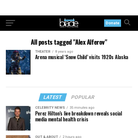
Donate
All posts tagged "Alex Alferov"
THEATER
8 years ago
Arena musical ‘Snow Child’ visits 1920s Alaska
LATEST
POPULAR
CELEBRITY NEWS
35 minutes ago
Perez Hilton’s live breakdown reveals social
media mental health crisis
OUT & ABOUT
2 hours ago