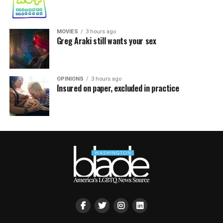
MOVIES
3 hours ago
Greg Araki still wants your sex
OPINIONS
3 hours ago
Insured on paper, excluded in practice