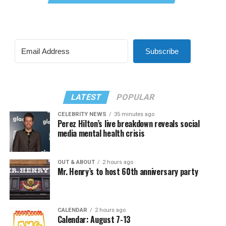
Subscribe
LATEST
POPULAR
CELEBRITY NEWS
35 minutes ago
Perez Hilton’s live breakdown reveals social
media mental health crisis
OUT & ABOUT
2 hours ago
Mr. Henry’s to host 60th anniversary party
CALENDAR
2 hours ago
Calendar: August 7-13