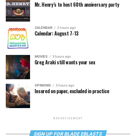
Mr. Henry’s to host 60th anniversary party
CALENDAR
2 hours ago
Calendar: August 7-13
MOVIES
3 hours ago
Greg Araki still wants your sex
OPINIONS
3 hours ago
Insured on paper, excluded in practice
ADVERTISEMENT
SIGN UP FOR BLADE EBLASTS