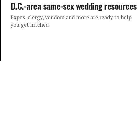
D.C.-area same-sex wedding resources
Expos, clergy, vendors and more are ready to help
you get hitched