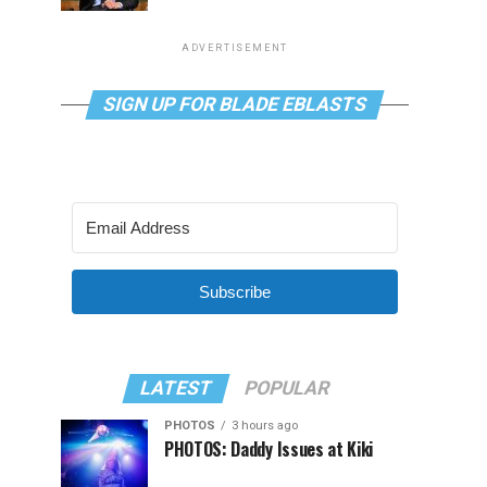
ADVERTISEMENT
SIGN UP FOR BLADE EBLASTS
Subscribe
LATEST
POPULAR
PHOTOS
3 hours ago
PHOTOS: Daddy Issues at Kiki