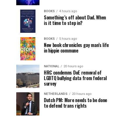
BOOKS
4 hours ago
Something’s off about Dad. When
is it time to step in?
BOOKS
5 hours ago
New book chronicles gay man’s life
in hippie commune
NATIONAL
20 hours ago
HRC condemns DoE removal of
LGBTQ bullying data from federal
survey
NETHERLANDS
20 hours ago
Dutch PM: More needs to be done
to defend trans rights