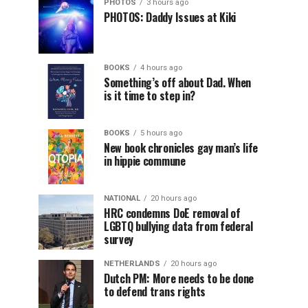
PHOTOS
3 hours ago
PHOTOS: Daddy Issues at Kiki
BOOKS
4 hours ago
Something’s off about Dad. When
is it time to step in?
BOOKS
5 hours ago
New book chronicles gay man’s life
in hippie commune
NATIONAL
20 hours ago
HRC condemns DoE removal of
LGBTQ bullying data from federal
survey
NETHERLANDS
20 hours ago
Dutch PM: More needs to be done
to defend trans rights