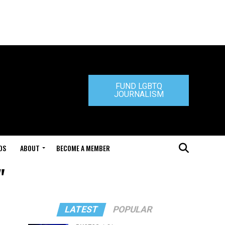
FUND LGBTQ
JOURNALISM
DS
ABOUT
BECOME A MEMBER
"
LATEST
POPULAR