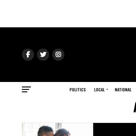
POLITICS
LOCAL
NATIONAL