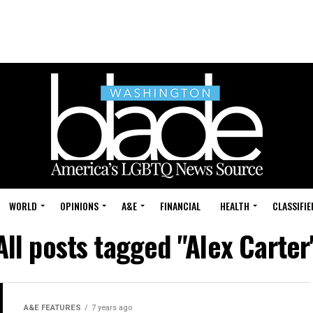
WORLD
OPINIONS
A&E
FINANCIAL
HEALTH
CLASSIFIE
All posts tagged "Alex Carter
A&E FEATURES
7 years ago