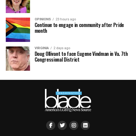
OPINIONS
23 hours ago
Continue to engage in community after Pride
month
VIRGINIA
2 days ago
Doug Ollivant to face Eugene Vindman in Va. 7th
Congressional District