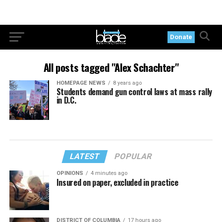
Donate
All posts tagged "Alex Schachter"
HOMEPAGE NEWS
8 years ago
Students demand gun control laws at mass rally
in D.C.
LATEST
POPULAR
OPINIONS
4 minutes ago
Insured on paper, excluded in practice
DISTRICT OF COLUMBIA
17 hours ago