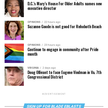
D.C.’s Mary’s House For Older Adults names new
executive director
OPINIONS
22 hours ago
Suzanne Goode is not good for Rehoboth Beach
OPINIONS
23 hours ago
Continue to engage in community after Pride
month
VIRGINIA
2 days ago
Doug Ollivant to face Eugene Vindman in Va. 7th
Congressional District
ADVERTISEMENT
SIGN UP FOR BLADE EBLASTS