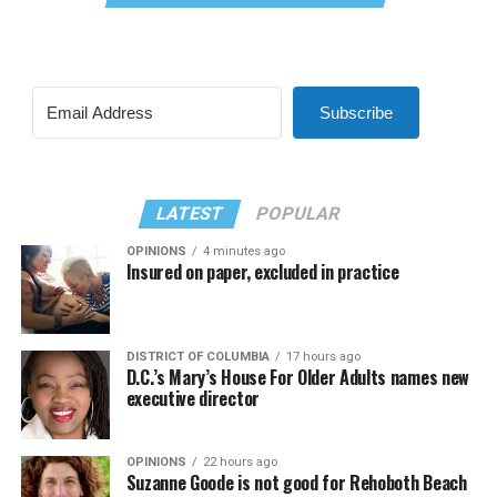
Subscribe
LATEST
POPULAR
OPINIONS
4 minutes ago
Insured on paper, excluded in practice
DISTRICT OF COLUMBIA
17 hours ago
D.C.’s Mary’s House For Older Adults names new
executive director
OPINIONS
22 hours ago
Suzanne Goode is not good for Rehoboth Beach