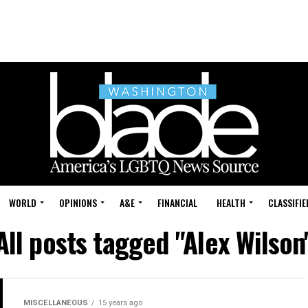
WORLD
OPINIONS
A&E
FINANCIAL
HEALTH
CLASSIFIE
All posts tagged "Alex Wilson
MISCELLANEOUS
15 years ago