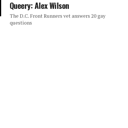
Queery: Alex Wilson
The D.C. Front Runners vet answers 20 gay
questions