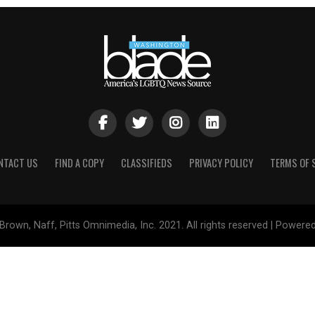
NTACT US
FIND A COPY
CLASSIFIEDS
PRIVACY POLICY
TERMS OF 
Brown, Naff, Pitts Omnimedia, Inc. 2021. All rights reserved | Powere