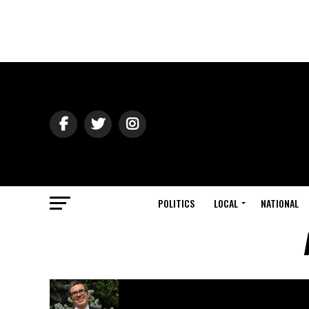
POLITICS
LOCAL
NATIONAL