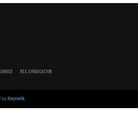
SERVICE
RSS SYNDICATION
d by
Keynetik
.