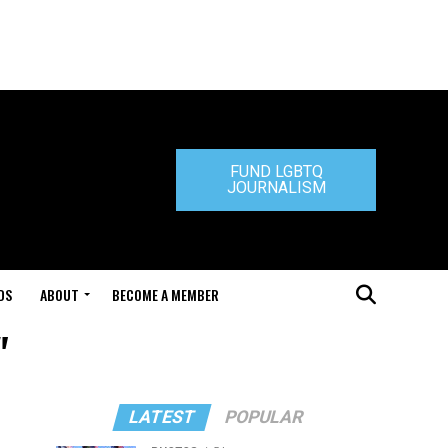
FUND LGBTQ
JOURNALISM
DS
ABOUT
BECOME A MEMBER
"
LATEST
POPULAR