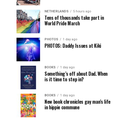
NETHERLANDS
5 hours ago
Tens of thousands take part in
World Pride March
PHOTOS
1 day ago
PHOTOS: Daddy Issues at Kiki
BOOKS
1 day ago
Something’s off about Dad. When
is it time to step in?
BOOKS
1 day ago
New book chronicles gay man’s life
in hippie commune