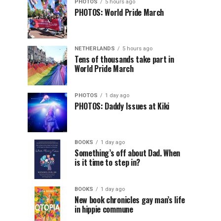
PHOTOS
5 hours ago
PHOTOS: World Pride March
NETHERLANDS
5 hours ago
Tens of thousands take part in
World Pride March
PHOTOS
1 day ago
PHOTOS: Daddy Issues at Kiki
BOOKS
1 day ago
Something’s off about Dad. When
is it time to step in?
BOOKS
1 day ago
New book chronicles gay man’s life
in hippie commune