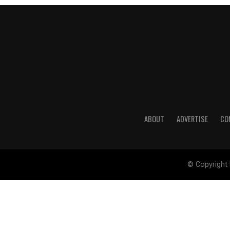
ABOUT
ADVERTISE
CO
© Copyright 