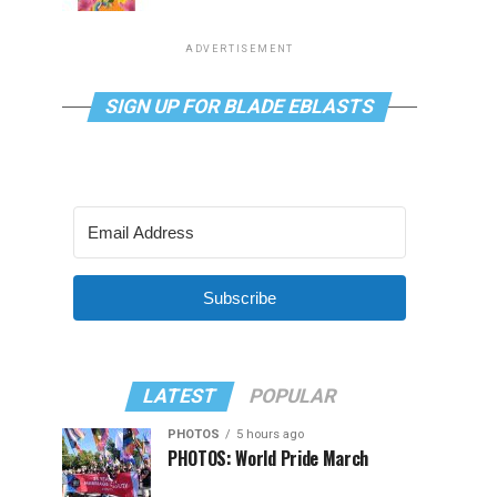
ADVERTISEMENT
SIGN UP FOR BLADE EBLASTS
Subscribe
LATEST
POPULAR
PHOTOS
5 hours ago
PHOTOS: World Pride March