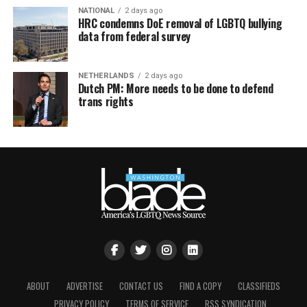
NATIONAL
2 days ago
HRC condemns DoE removal of LGBTQ bullying
data from federal survey
NETHERLANDS
2 days ago
Dutch PM: More needs to be done to defend
trans rights
ABOUT
ADVERTISE
CONTACT US
FIND A COPY
CLASSIFIEDS
PRIVACY POLICY
TERMS OF SERVICE
RSS SYNDICATION