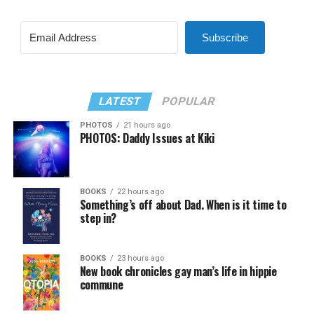
Subscribe
LATEST
POPULAR
PHOTOS
21 hours ago
PHOTOS: Daddy Issues at Kiki
BOOKS
22 hours ago
Something’s off about Dad. When is it time to
step in?
BOOKS
23 hours ago
New book chronicles gay man’s life in hippie
commune