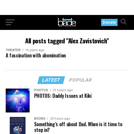
Donate
All posts tagged "Alex Zavistovich"
THEATER
16 years ago
A fascination with abomination
LATEST
POPULAR
PHOTOS
21 hours ago
PHOTOS: Daddy Issues at Kiki
BOOKS
22 hours ago
Something’s off about Dad. When is it time to
step in?