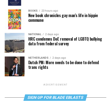
BOOKS
23 hours ago
New book chronicles gay man’s life in hippie
commune
NATIONAL
2 days ago
HRC condemns DoE removal of LGBTQ bullying
data from federal survey
NETHERLANDS
2 days ago
Dutch PM: More needs to be done to defend
trans rights
ADVERTISEMENT
SIGN UP FOR BLADE EBLASTS