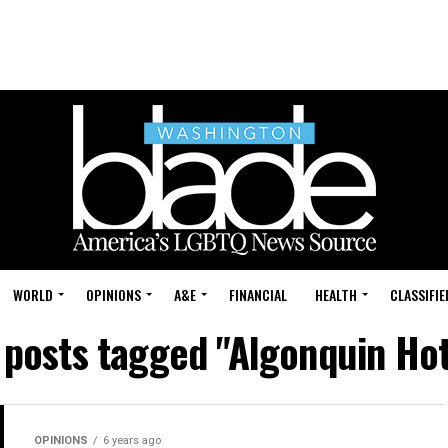
WORLD
OPINIONS
A&E
FINANCIAL
HEALTH
CLASSIFIE
l posts tagged "Algonquin Hot
OPINIONS
6 years ago