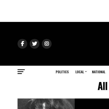
POLITICS
LOCAL
NATIONAL
Al