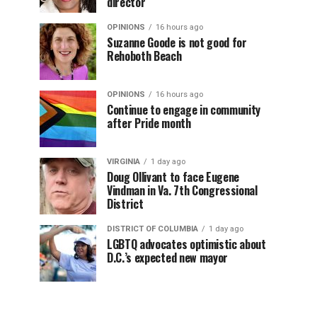
director
OPINIONS
16 hours ago
Suzanne Goode is not good for
Rehoboth Beach
OPINIONS
16 hours ago
Continue to engage in community
after Pride month
VIRGINIA
1 day ago
Doug Ollivant to face Eugene
Vindman in Va. 7th Congressional
District
DISTRICT OF COLUMBIA
1 day ago
LGBTQ advocates optimistic about
D.C.’s expected new mayor