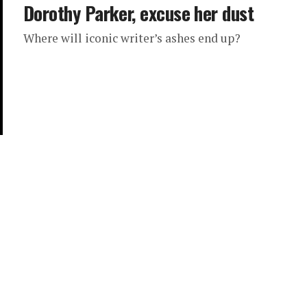
Dorothy Parker, excuse her dust
Where will iconic writer’s ashes end up?