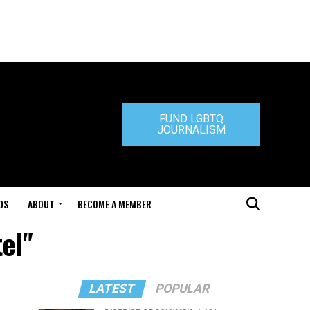
FUND LGBTQ
JOURNALISM
DS
ABOUT
BECOME A MEMBER
el"
LATEST
POPULAR