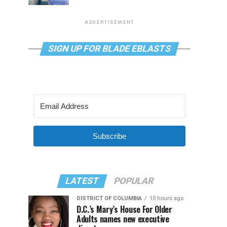
ADVERTISEMENT
SIGN UP FOR BLADE EBLASTS
Subscribe
LATEST
POPULAR
DISTRICT OF COLUMBIA
10 hours ago
D.C.’s Mary’s House For Older
Adults names new executive