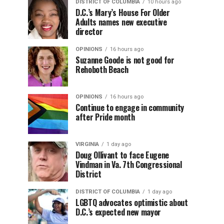
DISTRICT OF COLUMBIA
10 hours ago
D.C.’s Mary’s House For Older
Adults names new executive
director
OPINIONS
16 hours ago
Suzanne Goode is not good for
Rehoboth Beach
OPINIONS
16 hours ago
Continue to engage in community
after Pride month
VIRGINIA
1 day ago
Doug Ollivant to face Eugene
Vindman in Va. 7th Congressional
District
DISTRICT OF COLUMBIA
1 day ago
LGBTQ advocates optimistic about
D.C.’s expected new mayor