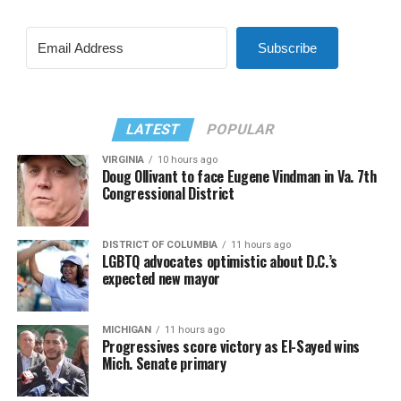
Subscribe
LATEST
POPULAR
VIRGINIA
10 hours ago
Doug Ollivant to face Eugene Vindman in Va. 7th
Congressional District
DISTRICT OF COLUMBIA
11 hours ago
LGBTQ advocates optimistic about D.C.’s
expected new mayor
MICHIGAN
11 hours ago
Progressives score victory as El-Sayed wins
Mich. Senate primary