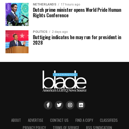
NETHERLANDS
17 hours ago
Dutch prime minister opens World Pride Human
Rights Conference
POLITICS
2 days ago
Buttigieg indicates he may run for president in
2028
ABOUT
ADVERTISE
CONTACT US
FIND A COPY
CLASSIFIEDS
PRIVACY POLICY
TERMS OF SERVICE
RSS SYNDICATION