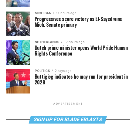
MICHIGAN
11 hours ago
Progressives score victory as El-Sayed wins
Mich. Senate primary
NETHERLANDS
17 hours ago
Dutch prime minister opens World Pride Human
Rights Conference
POLITICS
2 days ago
Buttigieg indicates he may run for president in
2028
ADVERTISEMENT
SIGN UP FOR BLADE EBLASTS