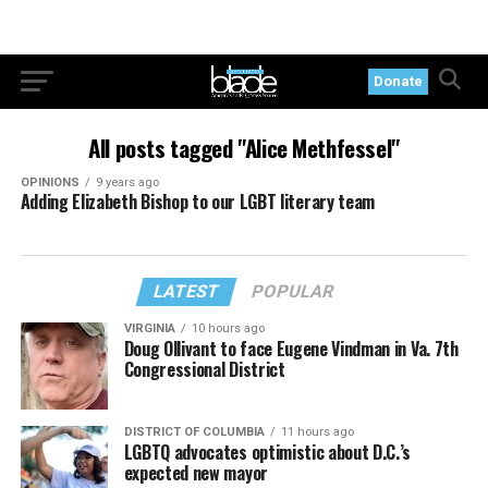
Donate
All posts tagged "Alice Methfessel"
OPINIONS
9 years ago
Adding Elizabeth Bishop to our LGBT literary team
LATEST
POPULAR
VIRGINIA
10 hours ago
Doug Ollivant to face Eugene Vindman in Va. 7th
Congressional District
DISTRICT OF COLUMBIA
11 hours ago
LGBTQ advocates optimistic about D.C.’s
expected new mayor