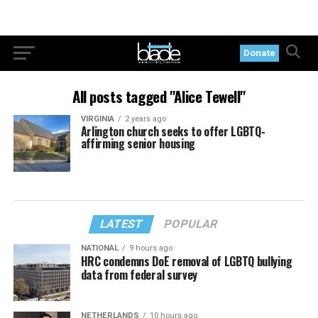
Donate
All posts tagged "Alice Tewell"
VIRGINIA
2 years ago
Arlington church seeks to offer LGBTQ-
affirming senior housing
LATEST
POPULAR
NATIONAL
9 hours ago
HRC condemns DoE removal of LGBTQ bullying
data from federal survey
NETHERLANDS
10 hours ago