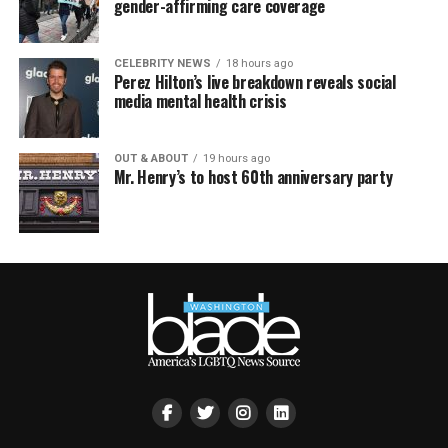
gender-affirming care coverage
CELEBRITY NEWS
18 hours ago
Perez Hilton’s live breakdown reveals social
media mental health crisis
OUT & ABOUT
19 hours ago
Mr. Henry’s to host 60th anniversary party