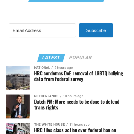
Subscribe
LATEST
POPULAR
NATIONAL
9 hours ago
HRC condemns DoE removal of LGBTQ bullying
data from federal survey
NETHERLANDS
10 hours ago
Dutch PM: More needs to be done to defend
trans rights
THE WHITE HOUSE
11 hours ago
HRC files class action over federal ban on