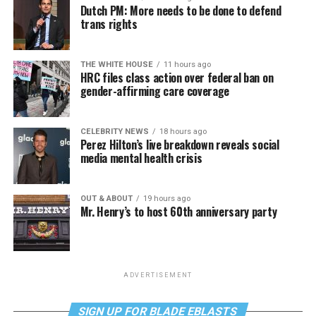
Dutch PM: More needs to be done to defend
trans rights
THE WHITE HOUSE
11 hours ago
HRC files class action over federal ban on
gender-affirming care coverage
CELEBRITY NEWS
18 hours ago
Perez Hilton’s live breakdown reveals social
media mental health crisis
OUT & ABOUT
19 hours ago
Mr. Henry’s to host 60th anniversary party
ADVERTISEMENT
SIGN UP FOR BLADE EBLASTS