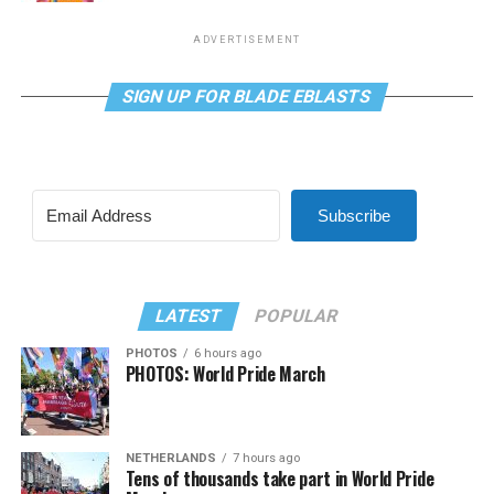
ADVERTISEMENT
SIGN UP FOR BLADE EBLASTS
Subscribe
LATEST
POPULAR
PHOTOS
6 hours ago
PHOTOS: World Pride March
NETHERLANDS
7 hours ago
Tens of thousands take part in World Pride