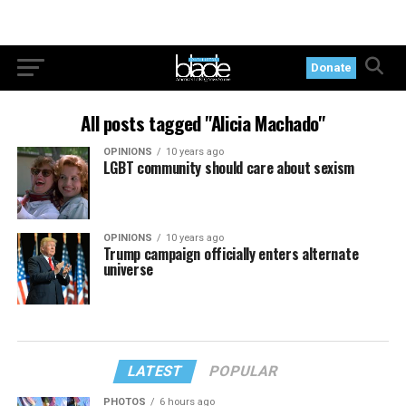
Donate
All posts tagged "Alicia Machado"
OPINIONS
10 years ago
LGBT community should care about sexism
OPINIONS
10 years ago
Trump campaign officially enters alternate
universe
LATEST
POPULAR
PHOTOS
6 hours ago