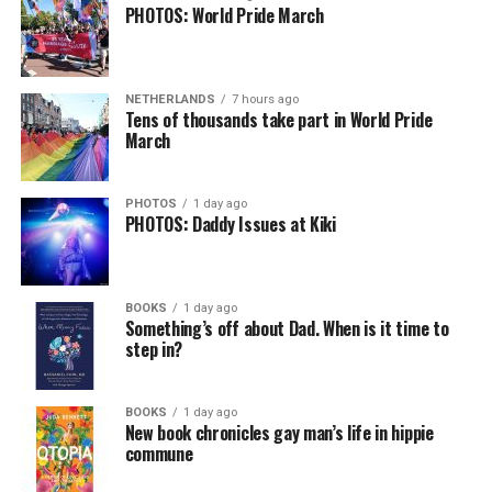
PHOTOS: World Pride March
NETHERLANDS
7 hours ago
Tens of thousands take part in World Pride
March
PHOTOS
1 day ago
PHOTOS: Daddy Issues at Kiki
BOOKS
1 day ago
Something’s off about Dad. When is it time to
step in?
BOOKS
1 day ago
New book chronicles gay man’s life in hippie
commune