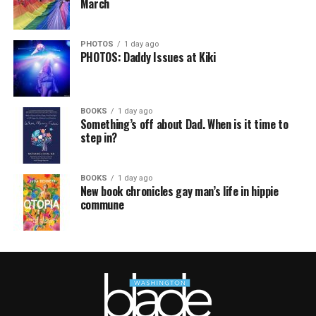
March
PHOTOS
1 day ago
PHOTOS: Daddy Issues at Kiki
BOOKS
1 day ago
Something’s off about Dad. When is it time to
step in?
BOOKS
1 day ago
New book chronicles gay man’s life in hippie
commune