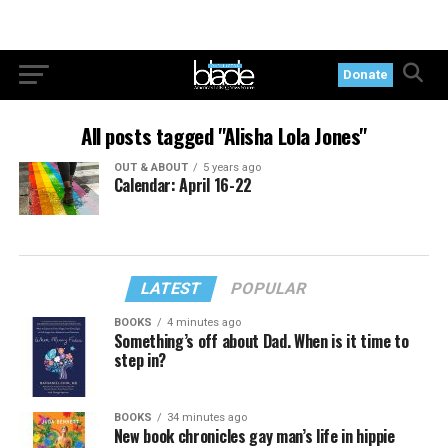
Donate
All posts tagged "Alisha Lola Jones"
OUT & ABOUT
5 years ago
Calendar: April 16-22
LATEST
POPULAR
BOOKS
4 minutes ago
Something’s off about Dad. When is it time to
step in?
BOOKS
34 minutes ago
New book chronicles gay man’s life in hippie