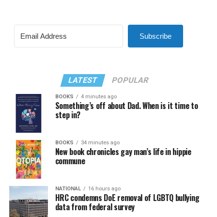
Subscribe
LATEST
POPULAR
BOOKS
4 minutes ago
Something’s off about Dad. When is it time to
step in?
BOOKS
34 minutes ago
New book chronicles gay man’s life in hippie
commune
NATIONAL
16 hours ago
HRC condemns DoE removal of LGBTQ bullying
data from federal survey