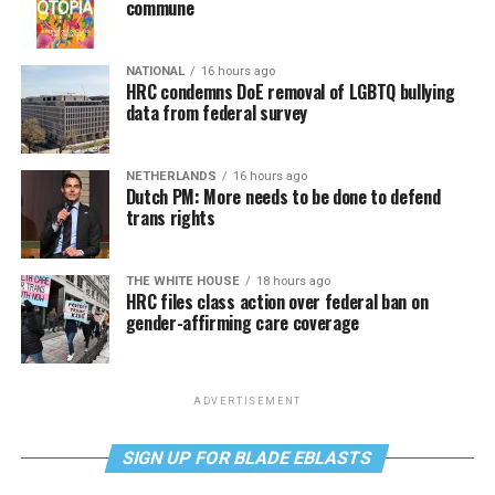
commune
NATIONAL
16 hours ago
HRC condemns DoE removal of LGBTQ bullying
data from federal survey
NETHERLANDS
16 hours ago
Dutch PM: More needs to be done to defend
trans rights
THE WHITE HOUSE
18 hours ago
HRC files class action over federal ban on
gender-affirming care coverage
ADVERTISEMENT
SIGN UP FOR BLADE EBLASTS