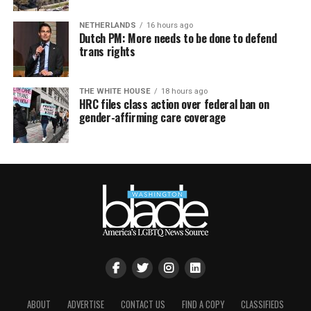
NETHERLANDS
16 hours ago
Dutch PM: More needs to be done to defend
trans rights
THE WHITE HOUSE
18 hours ago
HRC files class action over federal ban on
gender-affirming care coverage
ABOUT
ADVERTISE
CONTACT US
FIND A COPY
CLASSIFIEDS