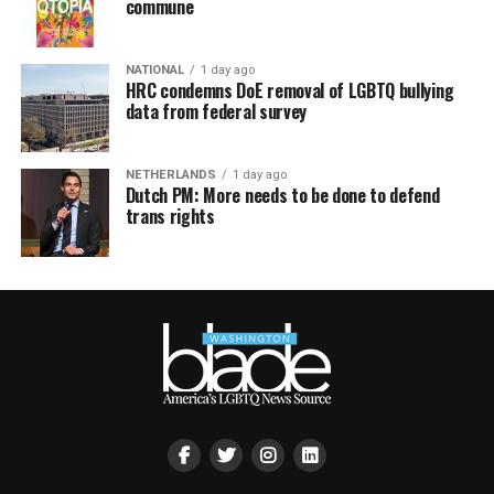
commune
NATIONAL
1 day ago
HRC condemns DoE removal of LGBTQ bullying
data from federal survey
NETHERLANDS
1 day ago
Dutch PM: More needs to be done to defend
trans rights