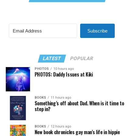
Subscribe
LATEST
POPULAR
PHOTOS
10 hours ago
PHOTOS: Daddy Issues at Kiki
BOOKS
11 hours ago
Something’s off about Dad. When is it time to
step in?
BOOKS
12 hours ago
New book chronicles gay man’s life in hippie