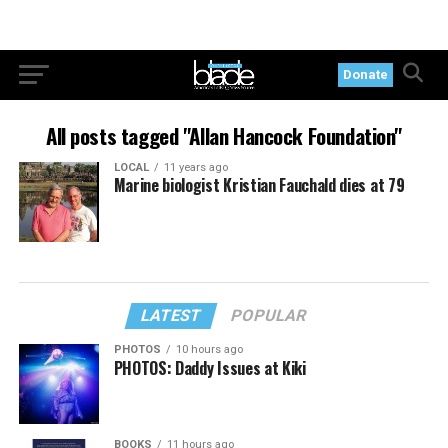
Donate
All posts tagged "Allan Hancock Foundation"
LOCAL
11 years ago
Marine biologist Kristian Fauchald dies at 79
LATEST
POPULAR
PHOTOS
10 hours ago
PHOTOS: Daddy Issues at Kiki
BOOKS
11 hours ago