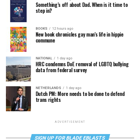
Something’s off about Dad. When is it time to
step in?
BOOKS
12 hours ago
New book chronicles gay man’s life in hippie
commune
NATIONAL
1 day ago
HRC condemns DoE removal of LGBTQ bullying
data from federal survey
NETHERLANDS
1 day ago
Dutch PM: More needs to be done to defend
trans rights
ADVERTISEMENT
SIGN UP FOR BLADE EBLASTS