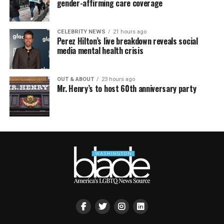
gender-affirming care coverage
CELEBRITY NEWS
21 hours ago
Perez Hilton’s live breakdown reveals social
media mental health crisis
OUT & ABOUT
23 hours ago
Mr. Henry’s to host 60th anniversary party