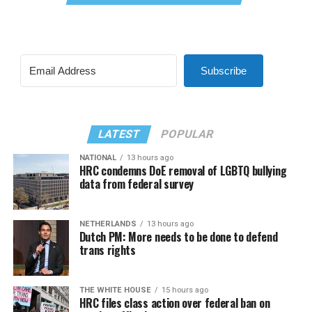
Subscribe
LATEST
POPULAR
NATIONAL
13 hours ago
HRC condemns DoE removal of LGBTQ bullying
data from federal survey
NETHERLANDS
13 hours ago
Dutch PM: More needs to be done to defend
trans rights
THE WHITE HOUSE
15 hours ago
HRC files class action over federal ban on