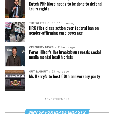
Dutch PM: More needs to be done to defend
trans rights
THE WHITE HOUSE
15 hours ago
HRC files class action over federal ban on
gender-affirming care coverage
CELEBRITY NEWS
21 hours ago
Perez Hilton’s live breakdown reveals social
media mental health crisis
OUT & ABOUT
23 hours ago
Mr. Henry’s to host 60th anniversary party
ADVERTISEMENT
SIGN UP FOR BLADE EBLASTS