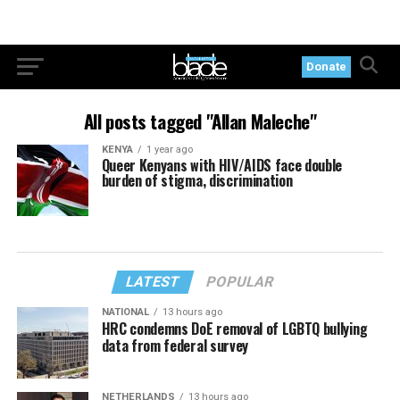
Donate
All posts tagged "Allan Maleche"
KENYA
1 year ago
Queer Kenyans with HIV/AIDS face double
burden of stigma, discrimination
LATEST
POPULAR
NATIONAL
13 hours ago
HRC condemns DoE removal of LGBTQ bullying
data from federal survey
NETHERLANDS
13 hours ago