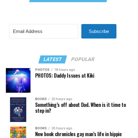
Subscribe
LATEST
POPULAR
PHOTOS
18 hours ago
PHOTOS: Daddy Issues at Kiki
BOOKS
20 hours ago
Something’s off about Dad. When is it time to
step in?
BOOKS
20 hours ago
New book chronicles gay man’s life in hippie