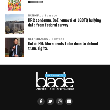
commune
NATIONAL
1 day ago
HRC condemns DoE removal of LGBTQ bullying
data from federal survey
NETHERLANDS
1 day ago
Dutch PM: More needs to be done to defend
trans rights