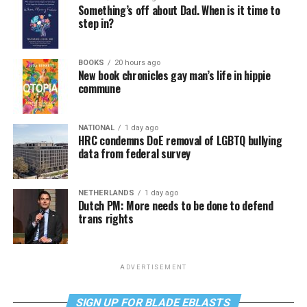
Something’s off about Dad. When is it time to
step in?
BOOKS
20 hours ago
New book chronicles gay man’s life in hippie
commune
NATIONAL
1 day ago
HRC condemns DoE removal of LGBTQ bullying
data from federal survey
NETHERLANDS
1 day ago
Dutch PM: More needs to be done to defend
trans rights
ADVERTISEMENT
SIGN UP FOR BLADE EBLASTS