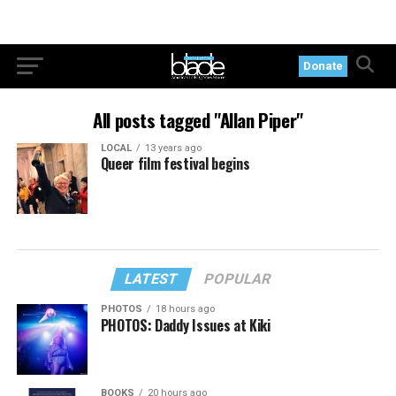
Donate
All posts tagged "Allan Piper"
LOCAL
13 years ago
Queer film festival begins
LATEST
POPULAR
PHOTOS
18 hours ago
PHOTOS: Daddy Issues at Kiki
BOOKS
20 hours ago