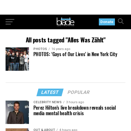
Donate
All posts tagged "Alles Was Zählt"
PHOTOS
16 years ago
PHOTOS: ‘Gays of Our Lives’ in New York City
LATEST
POPULAR
CELEBRITY NEWS
3 hours ago
Perez Hilton’s live breakdown reveals social
media mental health crisis
OUT & ABOUT
4 hours ago