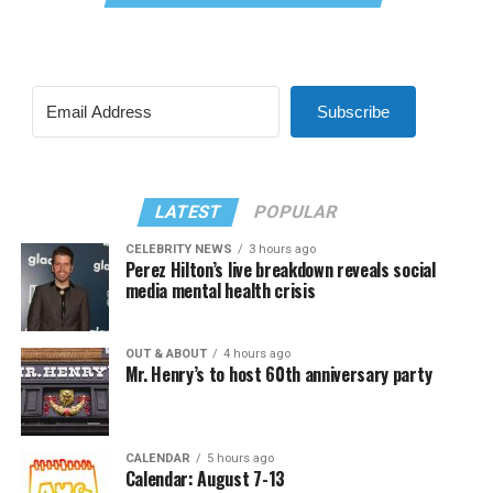
Subscribe
LATEST
POPULAR
CELEBRITY NEWS
3 hours ago
Perez Hilton’s live breakdown reveals social
media mental health crisis
OUT & ABOUT
4 hours ago
Mr. Henry’s to host 60th anniversary party
CALENDAR
5 hours ago
Calendar: August 7-13