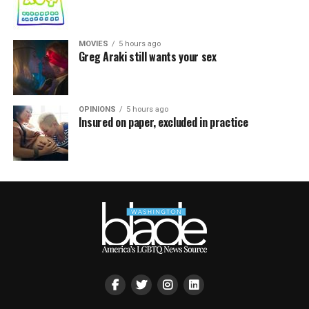
MOVIES
5 hours ago
Greg Araki still wants your sex
OPINIONS
5 hours ago
Insured on paper, excluded in practice