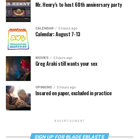
Mr. Henry’s to host 60th anniversary party
CALENDAR
5 hours ago
Calendar: August 7-13
MOVIES
5 hours ago
Greg Araki still wants your sex
OPINIONS
5 hours ago
Insured on paper, excluded in practice
ADVERTISEMENT
SIGN UP FOR BLADE EBLASTS