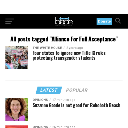
Donate
All posts tagged "Alliance For Full Acceptance"
THE WHITE HOUSE
2 years ago
Four states to ignore new Title IX rules
protecting transgender students
LATEST
POPULAR
OPINIONS
17 minutes ago
Suzanne Goode is not good for Rehoboth Beach
OPINIONS
25 minutes ago