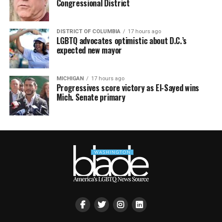
Congressional District
DISTRICT OF COLUMBIA
17 hours ago
LGBTQ advocates optimistic about D.C.’s
expected new mayor
MICHIGAN
17 hours ago
Progressives score victory as El-Sayed wins
Mich. Senate primary