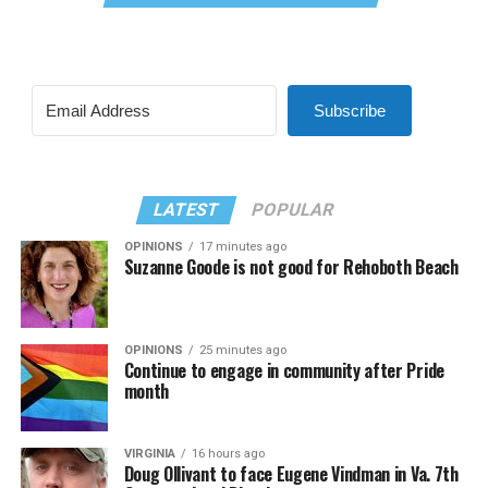
Subscribe
LATEST
POPULAR
OPINIONS
17 minutes ago
Suzanne Goode is not good for Rehoboth Beach
OPINIONS
25 minutes ago
Continue to engage in community after Pride
month
VIRGINIA
16 hours ago
Doug Ollivant to face Eugene Vindman in Va. 7th