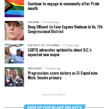
Continue to engage in community after Pride
month
VIRGINIA
16 hours ago
Doug Ollivant to face Eugene Vindman in Va. 7th
Congressional District
DISTRICT OF COLUMBIA
17 hours ago
LGBTQ advocates optimistic about D.C.’s
expected new mayor
MICHIGAN
17 hours ago
Progressives score victory as El-Sayed wins
Mich. Senate primary
ADVERTISEMENT
SIGN UP FOR BLADE EBLASTS