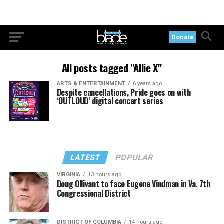
Donate
All posts tagged "Allie X"
ARTS & ENTERTAINMENT
6 years ago
Despite cancellations, Pride goes on with
‘OUTLOUD’ digital concert series
LATEST
POPULAR
VIRGINIA
13 hours ago
Doug Ollivant to face Eugene Vindman in Va. 7th
Congressional District
DISTRICT OF COLUMBIA
14 hours ago