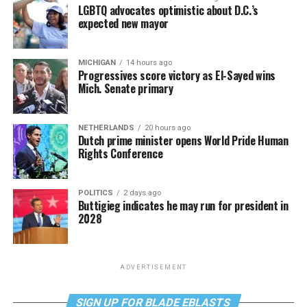
LGBTQ advocates optimistic about D.C.’s
expected new mayor
MICHIGAN
14 hours ago
Progressives score victory as El-Sayed wins
Mich. Senate primary
NETHERLANDS
20 hours ago
Dutch prime minister opens World Pride Human
Rights Conference
POLITICS
2 days ago
Buttigieg indicates he may run for president in
2028
ADVERTISEMENT
SIGN UP FOR BLADE EBLASTS