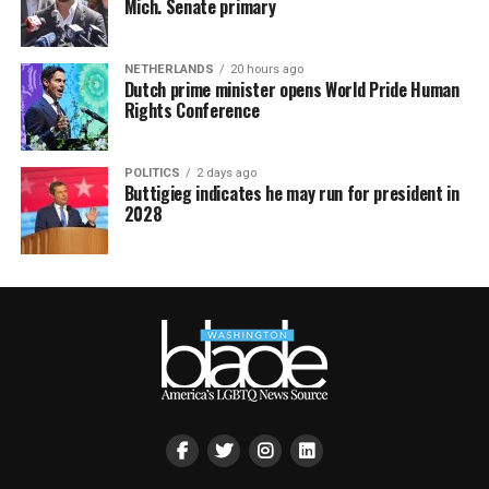
Mich. Senate primary
NETHERLANDS
20 hours ago
Dutch prime minister opens World Pride Human
Rights Conference
POLITICS
2 days ago
Buttigieg indicates he may run for president in
2028