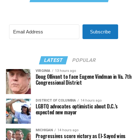
Subscribe
LATEST
POPULAR
VIRGINIA
13 hours ago
Doug Ollivant to face Eugene Vindman in Va. 7th
Congressional District
DISTRICT OF COLUMBIA
14 hours ago
LGBTQ advocates optimistic about D.C.’s
expected new mayor
MICHIGAN
14 hours ago
Progressives score victory as El-Sayed wins