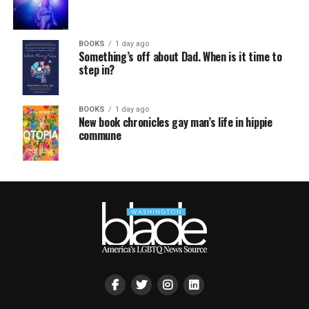
BOOKS
1 day ago
Something’s off about Dad. When is it time to
step in?
BOOKS
1 day ago
New book chronicles gay man’s life in hippie
commune