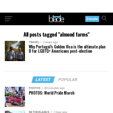
Donate
All posts tagged "almond farms"
TRAVEL
2 years ago
Why Portugal’s Golden Visa is the ultimate plan
B for LGBTQ+ Americans post-election
LATEST
POPULAR
PHOTOS
40 minutes ago
PHOTOS: World Pride March
NETHERLANDS
1 hour ago