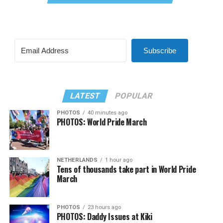
Subscribe
LATEST
POPULAR
PHOTOS
40 minutes ago
PHOTOS: World Pride March
NETHERLANDS
1 hour ago
Tens of thousands take part in World Pride
March
PHOTOS
23 hours ago
PHOTOS: Daddy Issues at Kiki