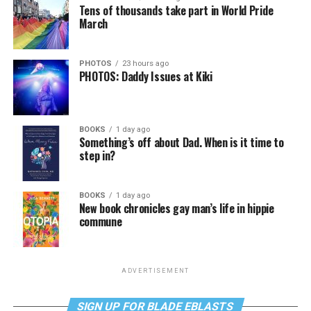
Tens of thousands take part in World Pride
March
PHOTOS
23 hours ago
PHOTOS: Daddy Issues at Kiki
BOOKS
1 day ago
Something’s off about Dad. When is it time to
step in?
BOOKS
1 day ago
New book chronicles gay man’s life in hippie
commune
ADVERTISEMENT
SIGN UP FOR BLADE EBLASTS