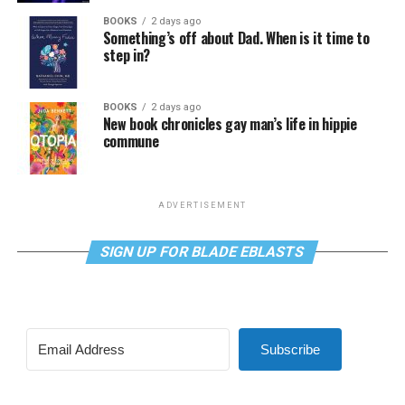
BOOKS
2 days ago
Something’s off about Dad. When is it time to
step in?
BOOKS
2 days ago
New book chronicles gay man’s life in hippie
commune
ADVERTISEMENT
SIGN UP FOR BLADE EBLASTS
Subscribe