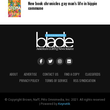
New book chronicles gay man’s life in hippie
commune
ABOUT
ADVERTISE
CONTACT US
FIND A COPY
CLASSIFIEDS
PRIVACY POLICY
TERMS OF SERVICE
RSS SYNDICATION
© Copyright Brown, Naff, Pitts Omnimedia, Inc. 2021. All rights reserved
| Powered by
Keynetik
.