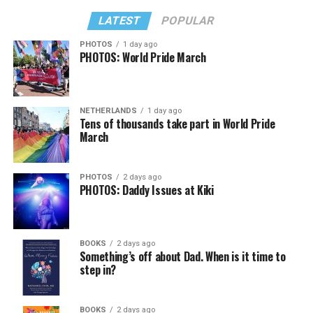
LATEST
POPULAR
PHOTOS
1 day ago
PHOTOS: World Pride March
NETHERLANDS
1 day ago
Tens of thousands take part in World Pride
March
PHOTOS
2 days ago
PHOTOS: Daddy Issues at Kiki
BOOKS
2 days ago
Something’s off about Dad. When is it time to
step in?
BOOKS
2 days ago