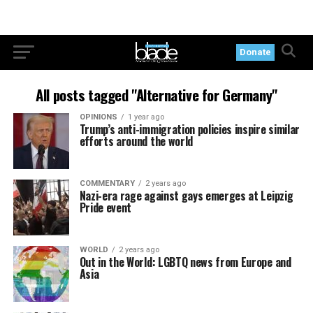
Donate
All posts tagged "Alternative for Germany"
OPINIONS
1 year ago
Trump’s anti-immigration policies inspire similar
efforts around the world
COMMENTARY
2 years ago
Nazi-era rage against gays emerges at Leipzig
Pride event
WORLD
2 years ago
Out in the World: LGBTQ news from Europe and
Asia