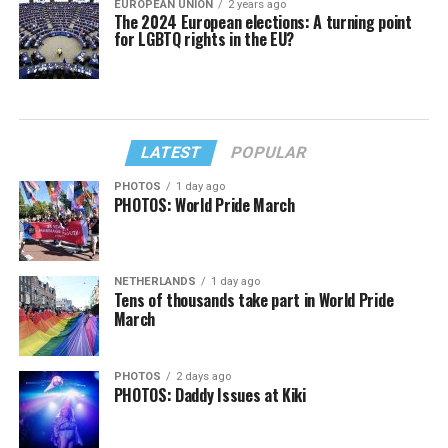
EUROPEAN UNION
2 years ago
The 2024 European elections: A turning point
for LGBTQ rights in the EU?
LATEST
POPULAR
PHOTOS
1 day ago
PHOTOS: World Pride March
NETHERLANDS
1 day ago
Tens of thousands take part in World Pride
March
PHOTOS
2 days ago
PHOTOS: Daddy Issues at Kiki