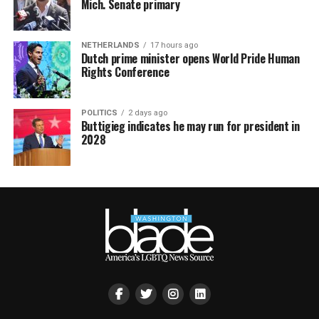
Mich. Senate primary
NETHERLANDS
17 hours ago
Dutch prime minister opens World Pride Human
Rights Conference
POLITICS
2 days ago
Buttigieg indicates he may run for president in
2028