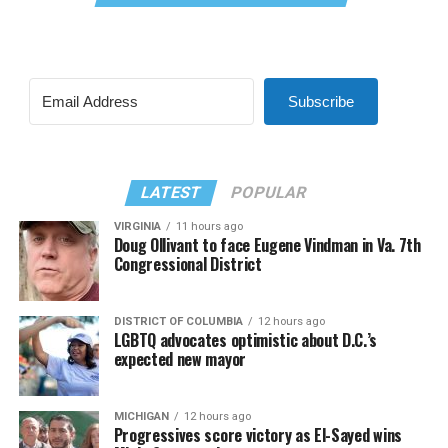
Subscribe
LATEST
POPULAR
VIRGINIA
11 hours ago
Doug Ollivant to face Eugene Vindman in Va. 7th
Congressional District
DISTRICT OF COLUMBIA
12 hours ago
LGBTQ advocates optimistic about D.C.’s
expected new mayor
MICHIGAN
12 hours ago
Progressives score victory as El-Sayed wins