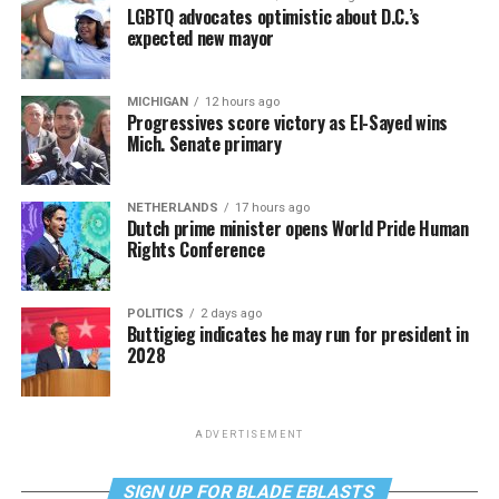
LGBTQ advocates optimistic about D.C.’s
expected new mayor
MICHIGAN
12 hours ago
Progressives score victory as El-Sayed wins
Mich. Senate primary
NETHERLANDS
17 hours ago
Dutch prime minister opens World Pride Human
Rights Conference
POLITICS
2 days ago
Buttigieg indicates he may run for president in
2028
ADVERTISEMENT
SIGN UP FOR BLADE EBLASTS