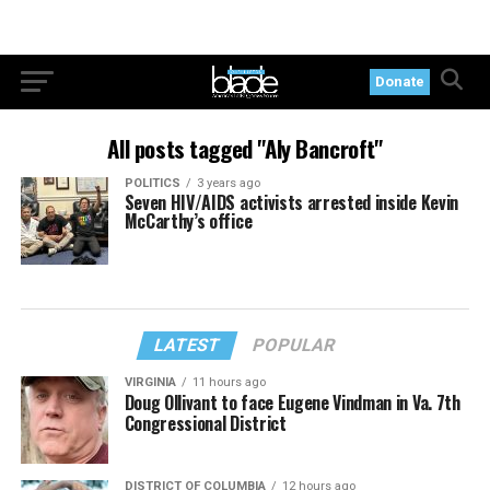
Donate
All posts tagged "Aly Bancroft"
POLITICS
3 years ago
Seven HIV/AIDS activists arrested inside Kevin
McCarthy’s office
LATEST
POPULAR
VIRGINIA
11 hours ago
Doug Ollivant to face Eugene Vindman in Va. 7th
Congressional District
DISTRICT OF COLUMBIA
12 hours ago