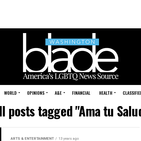
WORLD
OPINIONS
A&E
FINANCIAL
HEALTH
CLASSIFIE
ll posts tagged "Ama tu Salu
ARTS & ENTERTAINMENT
13 years ago