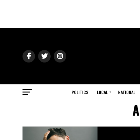
POLITICS
LOCAL
NATIONAL
A