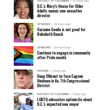
DISTRICT OF COLUMBIA
16 hours ago
D.C.’s Mary’s House For Older
Adults names new executive
director
OPINIONS
22 hours ago
Suzanne Goode is not good for
Rehoboth Beach
OPINIONS
22 hours ago
Continue to engage in community
after Pride month
VIRGINIA
2 days ago
Doug Ollivant to face Eugene
Vindman in Va. 7th Congressional
District
DISTRICT OF COLUMBIA
2 days ago
LGBTQ advocates optimistic about
D.C.’s expected new mayor