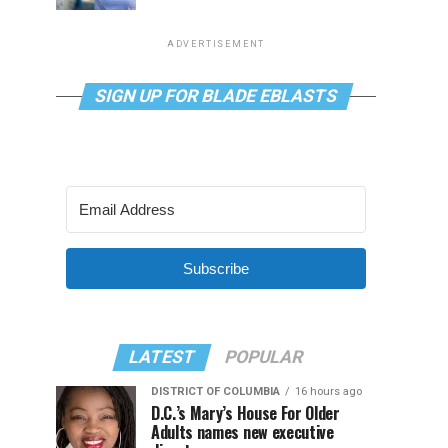
ADVERTISEMENT
SIGN UP FOR BLADE EBLASTS
Subscribe
LATEST
POPULAR
DISTRICT OF COLUMBIA
16 hours ago
D.C.’s Mary’s House For Older
Adults names new executive