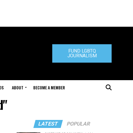
FUND LGBTQ
JOURNALISM
DS
ABOUT
BECOME A MEMBER
d"
LATEST
POPULAR