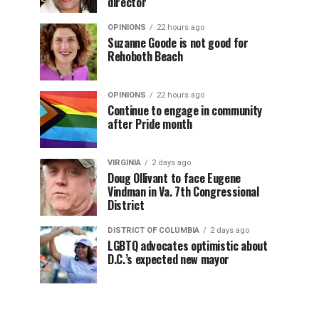
director
OPINIONS
22 hours ago
Suzanne Goode is not good for
Rehoboth Beach
OPINIONS
22 hours ago
Continue to engage in community
after Pride month
VIRGINIA
2 days ago
Doug Ollivant to face Eugene
Vindman in Va. 7th Congressional
District
DISTRICT OF COLUMBIA
2 days ago
LGBTQ advocates optimistic about
D.C.’s expected new mayor