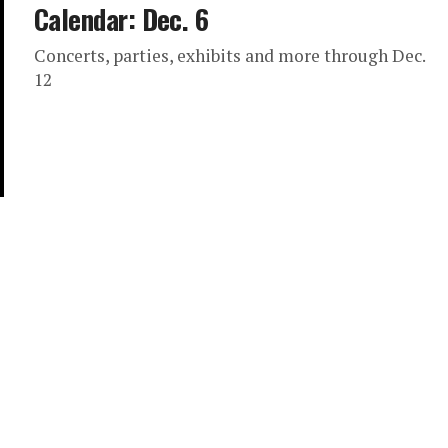
Calendar: Dec. 6
Concerts, parties, exhibits and more through Dec.
12