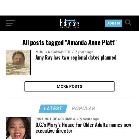
Donate
All posts tagged "Amanda Anne Platt"
MUSIC & CONCERTS
7 years ago
Amy Ray has two regional dates planned
MORE POSTS
LATEST
POPULAR
DISTRICT OF COLUMBIA
9 hours ago
D.C.’s Mary’s House For Older Adults names new
executive director