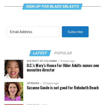
SIGN UP FOR BLADE EBLASTS
Subscribe
LATEST
POPULAR
DISTRICT OF COLUMBIA
9 hours ago
D.C.’s Mary’s House For Older Adults names new
executive director
OPINIONS
15 hours ago
Suzanne Goode is not good for Rehoboth Beach