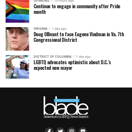
OPINIONS
15 hours ago
Continue to engage in community after Pride
month
VIRGINIA
1 day ago
Doug Ollivant to face Eugene Vindman in Va. 7th
Congressional District
DISTRICT OF COLUMBIA
1 day ago
LGBTQ advocates optimistic about D.C.’s
expected new mayor