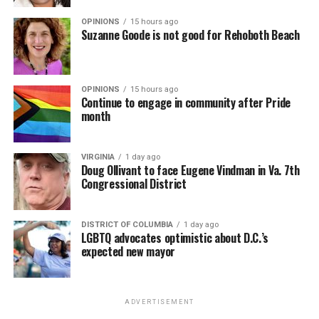
OPINIONS
15 hours ago
Suzanne Goode is not good for Rehoboth Beach
OPINIONS
15 hours ago
Continue to engage in community after Pride
month
VIRGINIA
1 day ago
Doug Ollivant to face Eugene Vindman in Va. 7th
Congressional District
DISTRICT OF COLUMBIA
1 day ago
LGBTQ advocates optimistic about D.C.’s
expected new mayor
ADVERTISEMENT