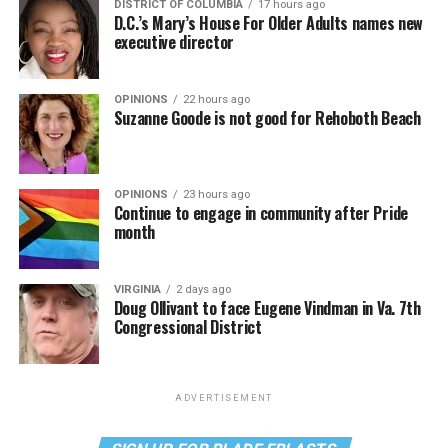
DISTRICT OF COLUMBIA
17 hours ago
D.C.’s Mary’s House For Older Adults names new
executive director
OPINIONS
22 hours ago
Suzanne Goode is not good for Rehoboth Beach
OPINIONS
23 hours ago
Continue to engage in community after Pride
month
VIRGINIA
2 days ago
Doug Ollivant to face Eugene Vindman in Va. 7th
Congressional District
ADVERTISEMENT