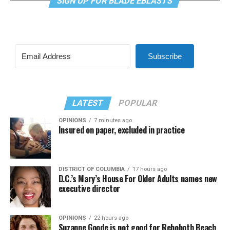
SIGN UP FOR BLADE EBLASTS
Subscribe
LATEST
POPULAR
OPINIONS
7 minutes ago
Insured on paper, excluded in practice
DISTRICT OF COLUMBIA
17 hours ago
D.C.’s Mary’s House For Older Adults names new
executive director
OPINIONS
22 hours ago
Suzanne Goode is not good for Rehoboth Beach