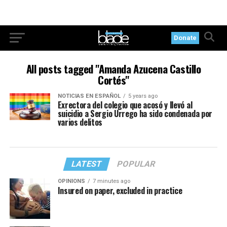
Donate
All posts tagged "Amanda Azucena Castillo
Cortés"
NOTICIAS EN ESPAÑOL
5 years ago
Exrectora del colegio que acosó y llevó al
suicidio a Sergio Urrego ha sido condenada por
varios delitos
LATEST
POPULAR
OPINIONS
7 minutes ago
Insured on paper, excluded in practice