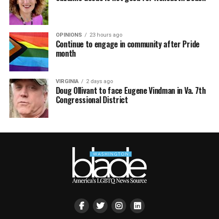
OPINIONS
23 hours ago
Continue to engage in community after Pride
month
VIRGINIA
2 days ago
Doug Ollivant to face Eugene Vindman in Va. 7th
Congressional District