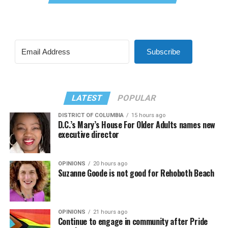
Subscribe
LATEST
POPULAR
DISTRICT OF COLUMBIA
15 hours ago
D.C.’s Mary’s House For Older Adults names new
executive director
OPINIONS
20 hours ago
Suzanne Goode is not good for Rehoboth Beach
OPINIONS
21 hours ago
Continue to engage in community after Pride