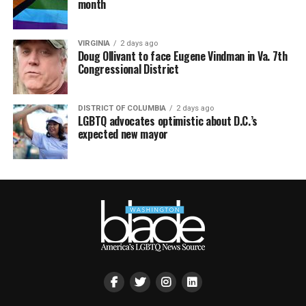
month
VIRGINIA
2 days ago
Doug Ollivant to face Eugene Vindman in Va. 7th
Congressional District
DISTRICT OF COLUMBIA
2 days ago
LGBTQ advocates optimistic about D.C.’s
expected new mayor