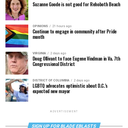
Suzanne Goode is not good for Rehoboth Beach
OPINIONS
21 hours ago
Continue to engage in community after Pride
month
VIRGINIA
2 days ago
Doug Ollivant to face Eugene Vindman in Va. 7th
Congressional District
DISTRICT OF COLUMBIA
2 days ago
LGBTQ advocates optimistic about D.C.’s
expected new mayor
ADVERTISEMENT
SIGN UP FOR BLADE EBLASTS