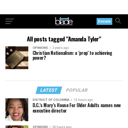
Donate
All posts tagged "Amanda Tyler"
OPINIONS
2 years ago
Christian Nationalism: a ‘prop’ to achieving
power?
LATEST
POPULAR
DISTRICT OF COLUMBIA
15 hours ago
D.C.’s Mary’s House For Older Adults names new
executive director
OPINIONS
20 hours ago