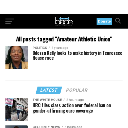
Donate
All posts tagged "Amateur Athletic Union"
POLITICS
4 years ago
Odessa Kelly looks to make history in Tennessee
House race
LATEST
POPULAR
THE WHITE HOUSE
2 hours ago
HRC files class action over federal ban on
gender-affirming care coverage
CELEBRITY NEWS
8 hours ago