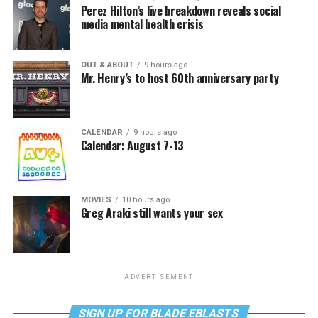
Perez Hilton’s live breakdown reveals social
media mental health crisis
OUT & ABOUT
9 hours ago
Mr. Henry’s to host 60th anniversary party
CALENDAR
9 hours ago
Calendar: August 7-13
MOVIES
10 hours ago
Greg Araki still wants your sex
ADVERTISEMENT
SIGN UP FOR BLADE EBLASTS