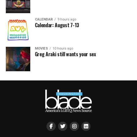
CALENDAR
9 hours ago
Calendar: August 7-13
MOVIES
10 hours ago
Greg Araki still wants your sex