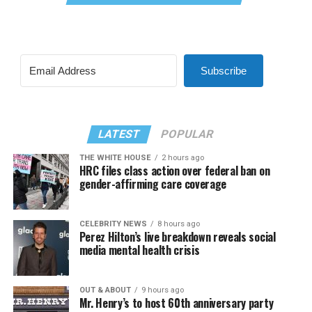
Subscribe
LATEST
POPULAR
THE WHITE HOUSE
2 hours ago
HRC files class action over federal ban on
gender-affirming care coverage
CELEBRITY NEWS
8 hours ago
Perez Hilton’s live breakdown reveals social
media mental health crisis
OUT & ABOUT
9 hours ago
Mr. Henry’s to host 60th anniversary party