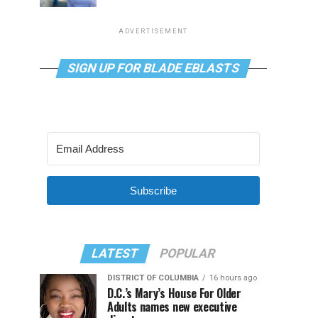
ADVERTISEMENT
SIGN UP FOR BLADE EBLASTS
Subscribe
LATEST
POPULAR
DISTRICT OF COLUMBIA
16 hours ago
D.C.’s Mary’s House For Older
Adults names new executive