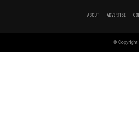
ABOUT
ADVERTISE
CO
© Copyright 