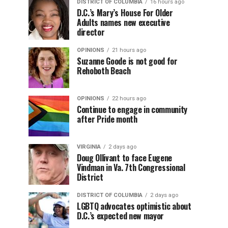
DISTRICT OF COLUMBIA
16 hours ago
D.C.’s Mary’s House For Older
Adults names new executive
director
OPINIONS
21 hours ago
Suzanne Goode is not good for
Rehoboth Beach
OPINIONS
22 hours ago
Continue to engage in community
after Pride month
VIRGINIA
2 days ago
Doug Ollivant to face Eugene
Vindman in Va. 7th Congressional
District
DISTRICT OF COLUMBIA
2 days ago
LGBTQ advocates optimistic about
D.C.’s expected new mayor