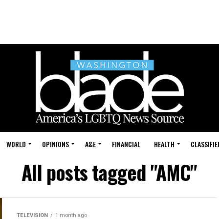
WORLD
OPINIONS
A&E
FINANCIAL
HEALTH
CLASSIFIE
All posts tagged "AMC"
TELEVISION
1 month ago