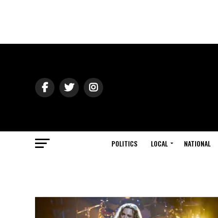
POLITICS
LOCAL
NATIONAL