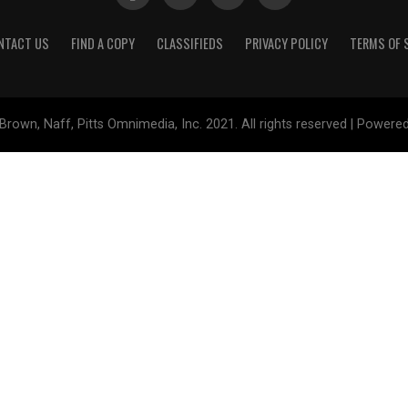
NTACT US
FIND A COPY
CLASSIFIEDS
PRIVACY POLICY
TERMS OF 
Brown, Naff, Pitts Omnimedia, Inc. 2021. All rights reserved | Powere