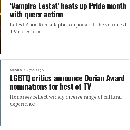
‘Vampire Lestat’ heats up Pride month
with queer action
Latest Anne Rice adaptation poised to be your next
TV obsession
MOVIES
2 years ago
LGBTQ critics announce Dorian Award
nominations for best of TV
Honorees reflect widely diverse range of cultural
experience