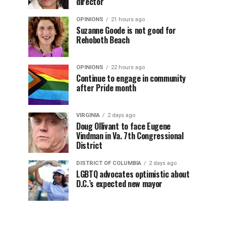
director
OPINIONS
21 hours ago
Suzanne Goode is not good for
Rehoboth Beach
OPINIONS
22 hours ago
Continue to engage in community
after Pride month
VIRGINIA
2 days ago
Doug Ollivant to face Eugene
Vindman in Va. 7th Congressional
District
DISTRICT OF COLUMBIA
2 days ago
LGBTQ advocates optimistic about
D.C.’s expected new mayor