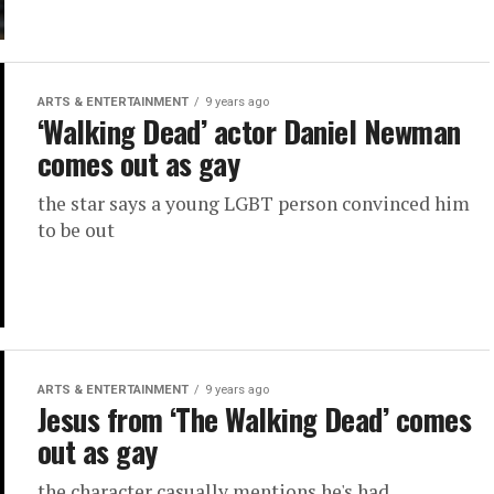
ARTS & ENTERTAINMENT
9 years ago
‘Walking Dead’ actor Daniel Newman
comes out as gay
the star says a young LGBT person convinced him
to be out
ARTS & ENTERTAINMENT
9 years ago
Jesus from ‘The Walking Dead’ comes
out as gay
the character casually mentions he's had