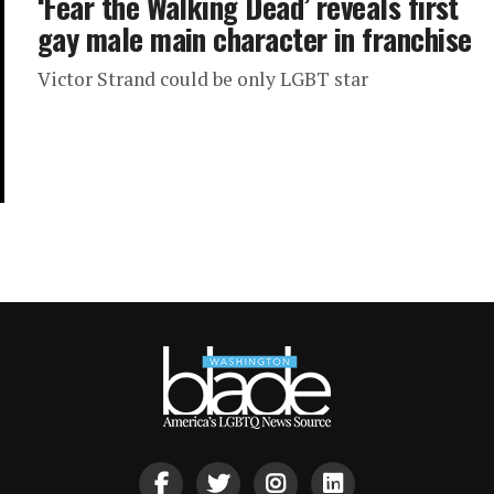
‘Fear the Walking Dead’ reveals first
gay male main character in franchise
Victor Strand could be only LGBT star