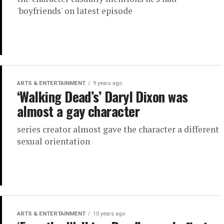
'boyfriends' on latest episode
ARTS & ENTERTAINMENT
9 years ago
‘Walking Dead’s’ Daryl Dixon was
almost a gay character
series creator almost gave the character a different
sexual orientation
ARTS & ENTERTAINMENT
10 years ago