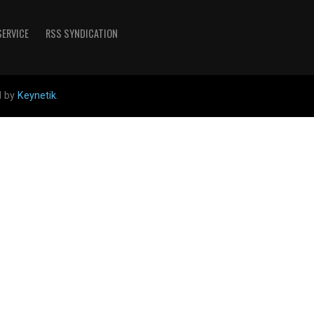
SERVICE
RSS SYNDICATION
d by
Keynetik
.