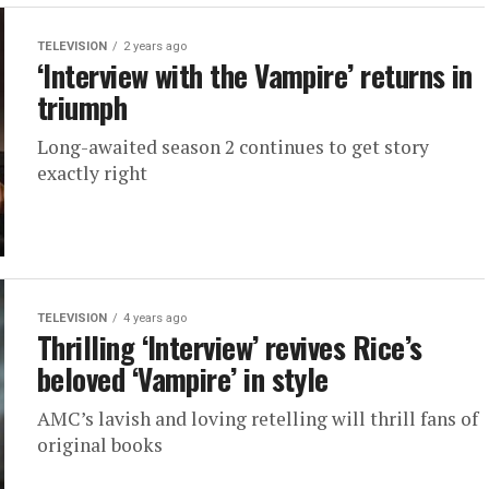
TELEVISION
2 years ago
‘Interview with the Vampire’ returns in
triumph
Long-awaited season 2 continues to get story
exactly right
TELEVISION
4 years ago
Thrilling ‘Interview’ revives Rice’s
beloved ‘Vampire’ in style
AMC’s lavish and loving retelling will thrill fans of
original books