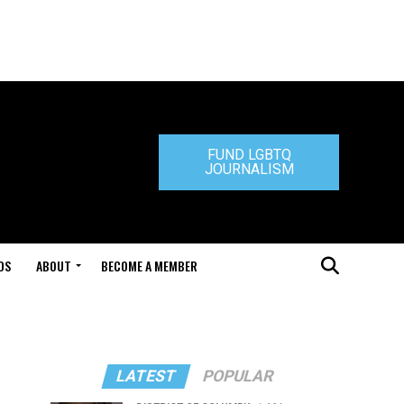
FUND LGBTQ
JOURNALISM
DS
ABOUT
BECOME A MEMBER
LATEST
POPULAR