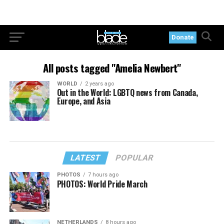
Donate
All posts tagged "Amelia Newbert"
WORLD
2 years ago
Out in the World: LGBTQ news from Canada,
Europe, and Asia
LATEST
POPULAR
PHOTOS
7 hours ago
PHOTOS: World Pride March
NETHERLANDS
8 hours ago