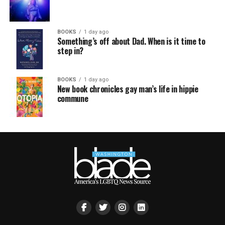
BOOKS
1 day ago
Something’s off about Dad. When is it time to
step in?
BOOKS
1 day ago
New book chronicles gay man’s life in hippie
commune