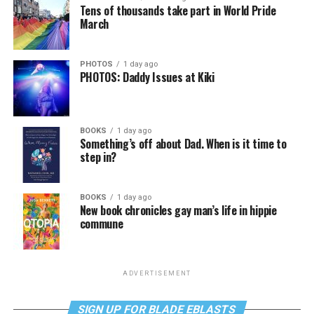
Tens of thousands take part in World Pride
March
PHOTOS
1 day ago
PHOTOS: Daddy Issues at Kiki
BOOKS
1 day ago
Something’s off about Dad. When is it time to
step in?
BOOKS
1 day ago
New book chronicles gay man’s life in hippie
commune
ADVERTISEMENT
SIGN UP FOR BLADE EBLASTS