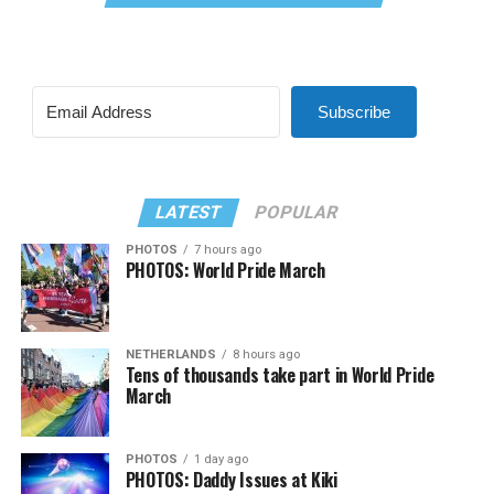
Subscribe
LATEST
POPULAR
PHOTOS
7 hours ago
PHOTOS: World Pride March
NETHERLANDS
8 hours ago
Tens of thousands take part in World Pride
March
PHOTOS
1 day ago
PHOTOS: Daddy Issues at Kiki