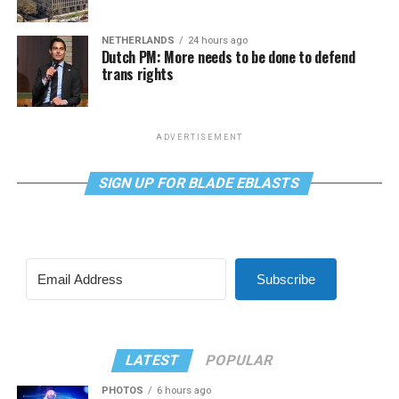
NETHERLANDS
24 hours ago
Dutch PM: More needs to be done to defend
trans rights
ADVERTISEMENT
SIGN UP FOR BLADE EBLASTS
Subscribe
LATEST
POPULAR
PHOTOS
6 hours ago