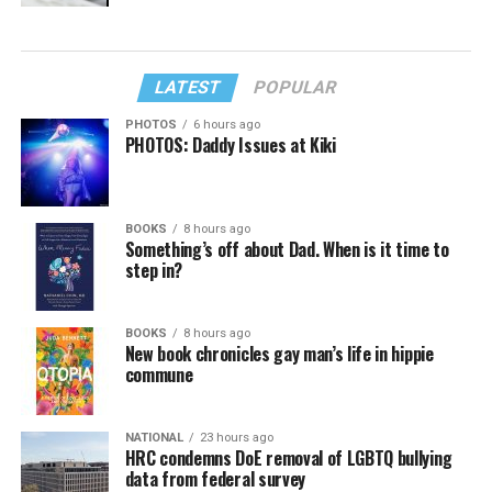
LATEST
POPULAR
PHOTOS
6 hours ago
PHOTOS: Daddy Issues at Kiki
BOOKS
8 hours ago
Something’s off about Dad. When is it time to
step in?
BOOKS
8 hours ago
New book chronicles gay man’s life in hippie
commune
NATIONAL
23 hours ago
HRC condemns DoE removal of LGBTQ bullying
data from federal survey