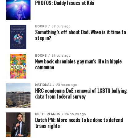
PHOTOS: Daddy Issues at Kiki
BOOKS
8 hours ago
Something’s off about Dad. When is it time to
step in?
BOOKS
8 hours ago
New book chronicles gay man’s life in hippie
commune
NATIONAL
23 hours ago
HRC condemns DoE removal of LGBTQ bullying
data from federal survey
NETHERLANDS
24 hours ago
Dutch PM: More needs to be done to defend
trans rights