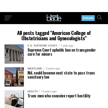
Donate
All posts tagged "American College of
Obstetricians and Gynecologists"
U.S. SUPREME COURT
1 year ago
Supreme Court upholds ban on transgender
care for minors
MARYLAND
2 years ago
Md. could become next state to pass trans
sanctuary law
HEALTH
12 years ago
Trans men who conceive report hostility