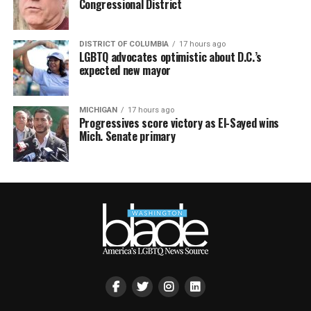
Congressional District
DISTRICT OF COLUMBIA
17 hours ago
LGBTQ advocates optimistic about D.C.’s
expected new mayor
MICHIGAN
17 hours ago
Progressives score victory as El-Sayed wins
Mich. Senate primary