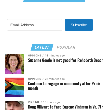
Subscribe
LATEST
POPULAR
OPINIONS
14 minutes ago
Suzanne Goode is not good for Rehoboth Beach
OPINIONS
22 minutes ago
Continue to engage in community after Pride
month
VIRGINIA
16 hours ago
Doug Ollivant to face Eugene Vindman in Va. 7th