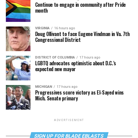
Continue to engage in community after Pride
month
VIRGINIA
16 hours ago
Doug Ollivant to face Eugene Vindman in Va. 7th
Congressional District
DISTRICT OF COLUMBIA
17 hours ago
LGBTQ advocates optimistic about D.C.’s
expected new mayor
MICHIGAN
17 hours ago
Progressives score victory as El-Sayed wins
Mich. Senate primary
ADVERTISEMENT
SIGN UP FOR BLADE EBLASTS