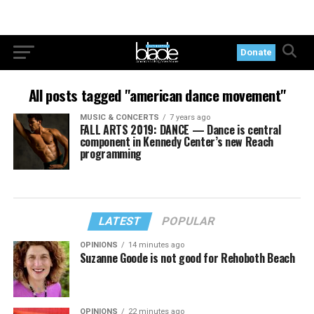
Donate
All posts tagged "american dance movement"
MUSIC & CONCERTS
7 years ago
FALL ARTS 2019: DANCE — Dance is central
component in Kennedy Center’s new Reach
programming
LATEST
POPULAR
OPINIONS
14 minutes ago
Suzanne Goode is not good for Rehoboth Beach
OPINIONS
22 minutes ago