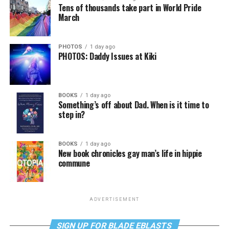
Tens of thousands take part in World Pride
March
PHOTOS
1 day ago
PHOTOS: Daddy Issues at Kiki
BOOKS
1 day ago
Something’s off about Dad. When is it time to
step in?
BOOKS
1 day ago
New book chronicles gay man’s life in hippie
commune
ADVERTISEMENT
SIGN UP FOR BLADE EBLASTS