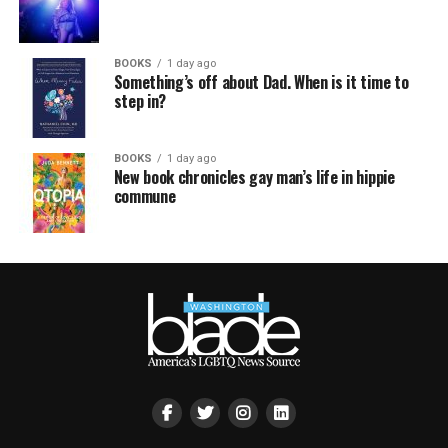
BOOKS
1 day ago
Something’s off about Dad. When is it time to
step in?
BOOKS
1 day ago
New book chronicles gay man’s life in hippie
commune