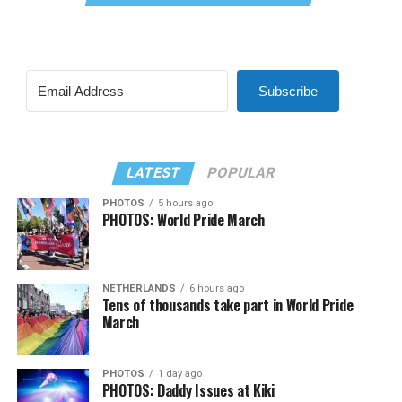
Subscribe
LATEST
POPULAR
PHOTOS
5 hours ago
PHOTOS: World Pride March
NETHERLANDS
6 hours ago
Tens of thousands take part in World Pride
March
PHOTOS
1 day ago
PHOTOS: Daddy Issues at Kiki