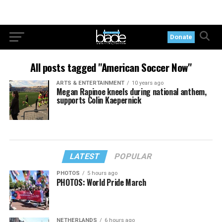
Donate
All posts tagged "American Soccer Now"
ARTS & ENTERTAINMENT
10 years ago
Megan Rapinoe kneels during national anthem,
supports Colin Kaepernick
LATEST
POPULAR
PHOTOS
5 hours ago
PHOTOS: World Pride March
NETHERLANDS
6 hours ago