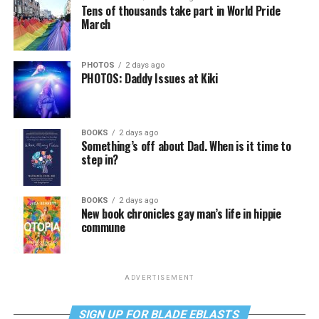
Tens of thousands take part in World Pride
March
PHOTOS
2 days ago
PHOTOS: Daddy Issues at Kiki
BOOKS
2 days ago
Something’s off about Dad. When is it time to
step in?
BOOKS
2 days ago
New book chronicles gay man’s life in hippie
commune
ADVERTISEMENT
SIGN UP FOR BLADE EBLASTS