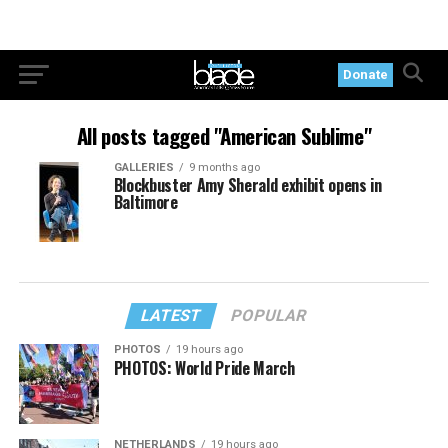
Donate
All posts tagged "American Sublime"
GALLERIES
9 months ago
Blockbuster Amy Sherald exhibit opens in
Baltimore
LATEST
POPULAR
PHOTOS
19 hours ago
PHOTOS: World Pride March
NETHERLANDS
19 hours ago