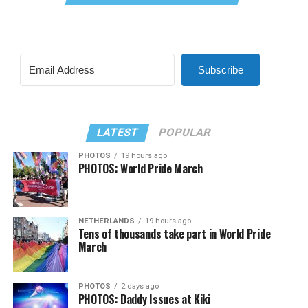
Subscribe
LATEST
POPULAR
PHOTOS
19 hours ago
PHOTOS: World Pride March
NETHERLANDS
19 hours ago
Tens of thousands take part in World Pride
March
PHOTOS
2 days ago
PHOTOS: Daddy Issues at Kiki