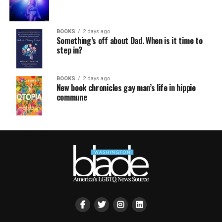
BOOKS
2 days ago
Something’s off about Dad. When is it time to
step in?
BOOKS
2 days ago
New book chronicles gay man’s life in hippie
commune