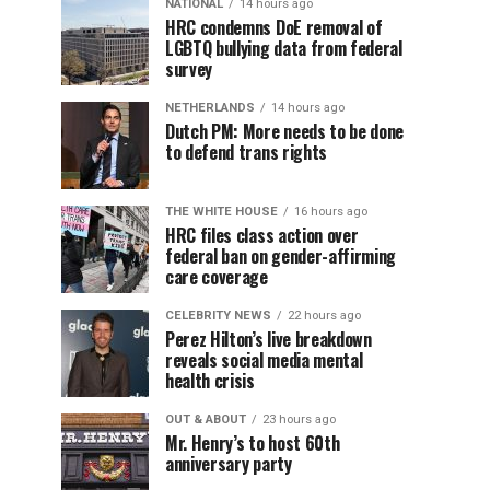
NATIONAL
14 hours ago
HRC condemns DoE removal of
LGBTQ bullying data from federal
survey
NETHERLANDS
14 hours ago
Dutch PM: More needs to be done
to defend trans rights
THE WHITE HOUSE
16 hours ago
HRC files class action over
federal ban on gender-affirming
care coverage
CELEBRITY NEWS
22 hours ago
Perez Hilton’s live breakdown
reveals social media mental
health crisis
OUT & ABOUT
23 hours ago
Mr. Henry’s to host 60th
anniversary party