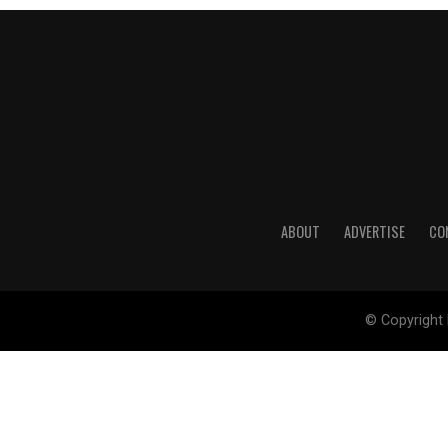
ABOUT
ADVERTISE
CO
© Copyright 