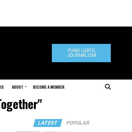
FUND LGBTQ
JOURNALISM
DS
ABOUT
BECOME A MEMBER
Together"
LATEST
POPULAR