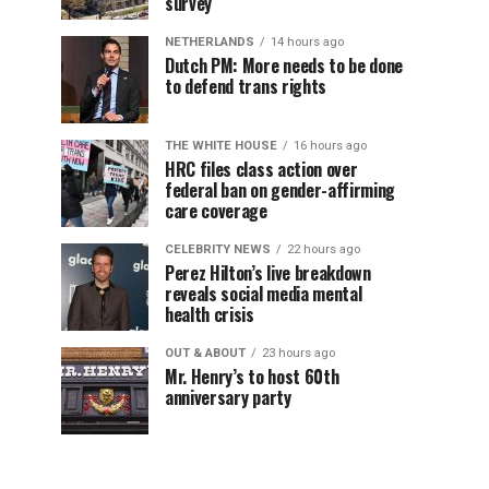
survey
NETHERLANDS
14 hours ago
Dutch PM: More needs to be done
to defend trans rights
THE WHITE HOUSE
16 hours ago
HRC files class action over
federal ban on gender-affirming
care coverage
CELEBRITY NEWS
22 hours ago
Perez Hilton’s live breakdown
reveals social media mental
health crisis
OUT & ABOUT
23 hours ago
Mr. Henry’s to host 60th
anniversary party