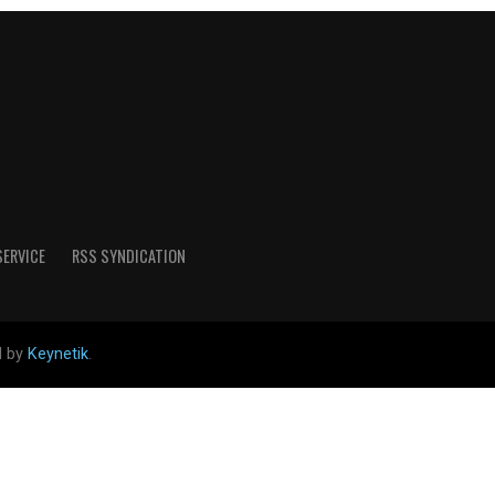
SERVICE
RSS SYNDICATION
d by
Keynetik
.