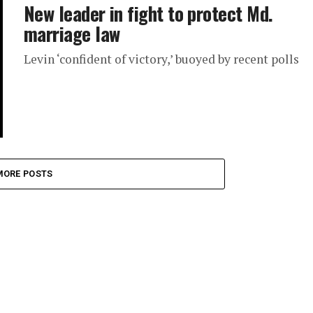
New leader in fight to protect Md.
marriage law
Levin ‘confident of victory,’ buoyed by recent polls
MORE POSTS