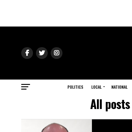
POLITICS
LOCAL
NATIONAL
All post