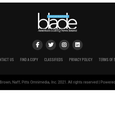
NTACT US
FIND A COPY
CLASSIFIEDS
PRIVACY POLICY
TERMS OF 
Brown, Naff, Pitts Omnimedia, Inc. 2021. All rights reserved | Powere