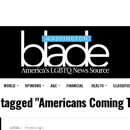
WORLD
OPINIONS
A&E
FINANCIAL
HEALTH
CLASSIFIE
s tagged "Americans Coming 
LOCAL
14 years ago