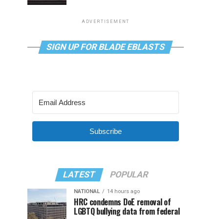
ADVERTISEMENT
SIGN UP FOR BLADE EBLASTS
Subscribe
LATEST
POPULAR
NATIONAL
14 hours ago
HRC condemns DoE removal of
LGBTQ bullying data from federal