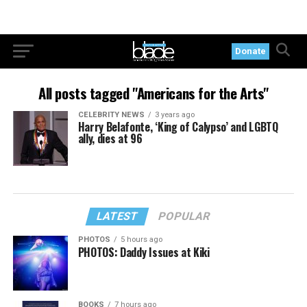
Donate
All posts tagged "Americans for the Arts"
CELEBRITY NEWS
3 years ago
Harry Belafonte, ‘King of Calypso’ and LGBTQ
ally, dies at 96
LATEST
POPULAR
PHOTOS
5 hours ago
PHOTOS: Daddy Issues at Kiki
BOOKS
7 hours ago