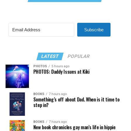
Subscribe
LATEST
POPULAR
PHOTOS
5 hours ago
PHOTOS: Daddy Issues at Kiki
BOOKS
7 hours ago
Something’s off about Dad. When is it time to
step in?
BOOKS
7 hours ago
New book chronicles gay man’s life in hippie