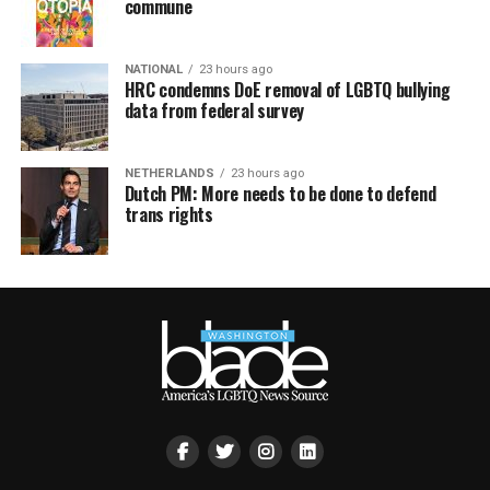
commune
NATIONAL
23 hours ago
HRC condemns DoE removal of LGBTQ bullying
data from federal survey
NETHERLANDS
23 hours ago
Dutch PM: More needs to be done to defend
trans rights