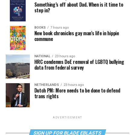
Something’s off about Dad. When is it time to
step in?
BOOKS
7 hours ago
New book chronicles gay man’s life in hippie
commune
NATIONAL
23 hours ago
HRC condemns DoE removal of LGBTQ bullying
data from federal survey
NETHERLANDS
23 hours ago
Dutch PM: More needs to be done to defend
trans rights
ADVERTISEMENT
SIGN UP FOR BLADE EBLASTS