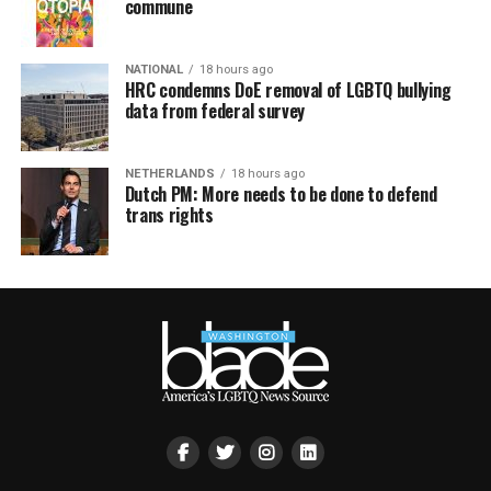
commune
NATIONAL
18 hours ago
HRC condemns DoE removal of LGBTQ bullying
data from federal survey
NETHERLANDS
18 hours ago
Dutch PM: More needs to be done to defend
trans rights