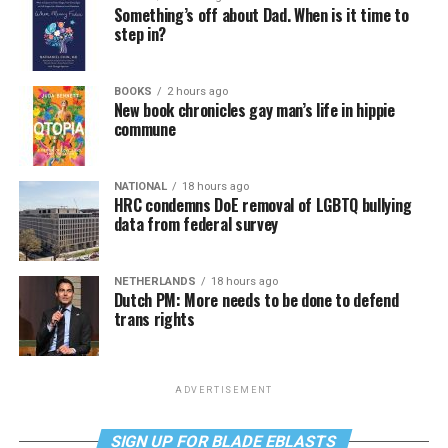
Something’s off about Dad. When is it time to
step in?
BOOKS
2 hours ago
New book chronicles gay man’s life in hippie
commune
NATIONAL
18 hours ago
HRC condemns DoE removal of LGBTQ bullying
data from federal survey
NETHERLANDS
18 hours ago
Dutch PM: More needs to be done to defend
trans rights
ADVERTISEMENT
SIGN UP FOR BLADE EBLASTS