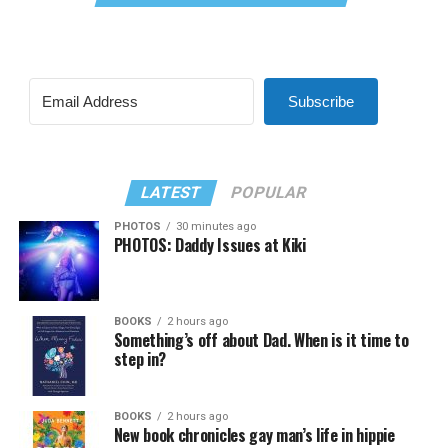
Subscribe
LATEST
POPULAR
PHOTOS
30 minutes ago
PHOTOS: Daddy Issues at Kiki
BOOKS
2 hours ago
Something’s off about Dad. When is it time to
step in?
BOOKS
2 hours ago
New book chronicles gay man’s life in hippie