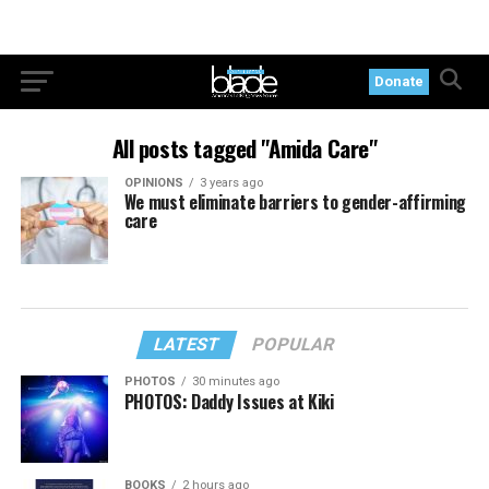
Donate
All posts tagged "Amida Care"
OPINIONS
3 years ago
We must eliminate barriers to gender-affirming
care
LATEST
POPULAR
PHOTOS
30 minutes ago
PHOTOS: Daddy Issues at Kiki
BOOKS
2 hours ago