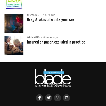
MOVIES
8 hours ago
Greg Araki still wants your sex
OPINIONS
8 hours ago
Insured on paper, excluded in practice