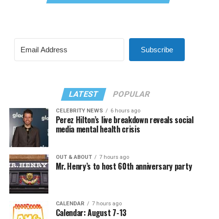
Subscribe
LATEST
POPULAR
CELEBRITY NEWS
6 hours ago
Perez Hilton’s live breakdown reveals social
media mental health crisis
OUT & ABOUT
7 hours ago
Mr. Henry’s to host 60th anniversary party
CALENDAR
7 hours ago
Calendar: August 7-13