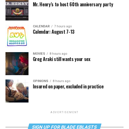
Mr. Henry’s to host 60th anniversary party
CALENDAR
7 hours ago
Calendar: August 7-13
MOVIES
8 hours ago
Greg Araki still wants your sex
OPINIONS
8 hours ago
Insured on paper, excluded in practice
ADVERTISEMENT
SIGN UP FOR BLADE EBLASTS