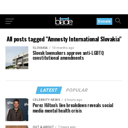
Donate
All posts tagged "Amnesty International Slovakia"
SLOVAKIA
10 months ago
Slovak lawmakers approve anti-LGBTQ
constitutional amendments
LATEST
POPULAR
CELEBRITY NEWS
6 hours ago
Perez Hilton’s live breakdown reveals social
media mental health crisis
OUT & ABOUT
7 hours ago