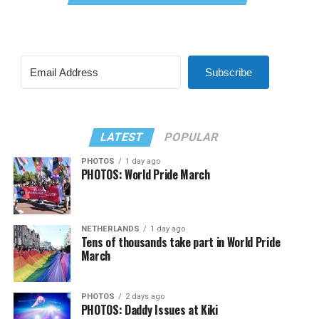
Subscribe
LATEST
POPULAR
PHOTOS
1 day ago
PHOTOS: World Pride March
NETHERLANDS
1 day ago
Tens of thousands take part in World Pride
March
PHOTOS
2 days ago
PHOTOS: Daddy Issues at Kiki