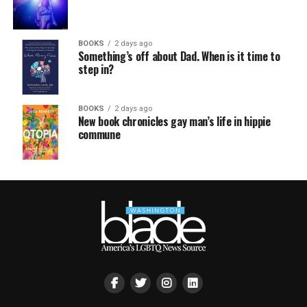
BOOKS
2 days ago
Something’s off about Dad. When is it time to
step in?
BOOKS
2 days ago
New book chronicles gay man’s life in hippie
commune