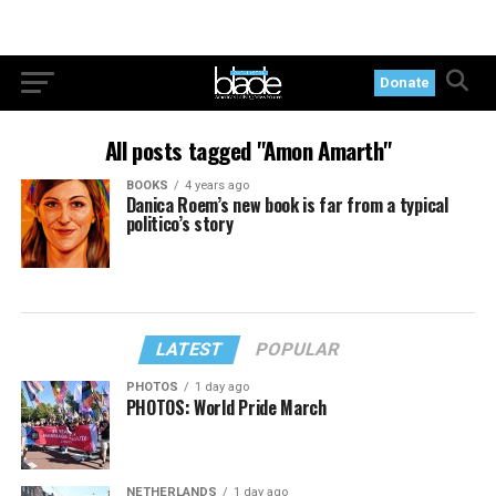
Donate
All posts tagged "Amon Amarth"
BOOKS
4 years ago
Danica Roem’s new book is far from a typical
politico’s story
LATEST
POPULAR
PHOTOS
1 day ago
PHOTOS: World Pride March
NETHERLANDS
1 day ago