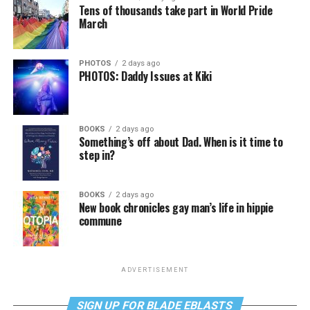
Tens of thousands take part in World Pride
March
PHOTOS
2 days ago
PHOTOS: Daddy Issues at Kiki
BOOKS
2 days ago
Something’s off about Dad. When is it time to
step in?
BOOKS
2 days ago
New book chronicles gay man’s life in hippie
commune
ADVERTISEMENT
SIGN UP FOR BLADE EBLASTS