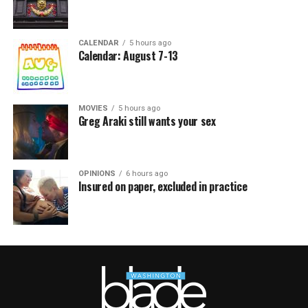
CALENDAR
5 hours ago
Calendar: August 7-13
MOVIES
5 hours ago
Greg Araki still wants your sex
OPINIONS
6 hours ago
Insured on paper, excluded in practice