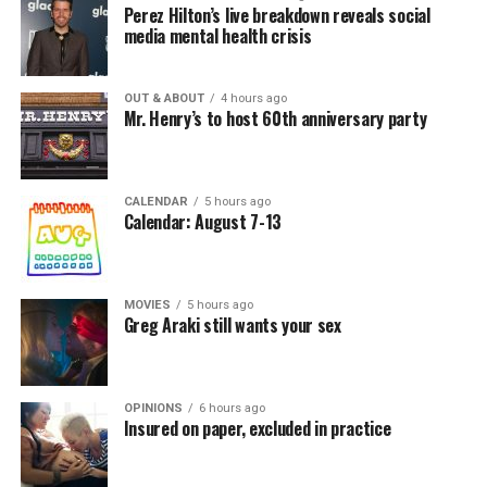
Perez Hilton’s live breakdown reveals social
media mental health crisis
OUT & ABOUT
4 hours ago
Mr. Henry’s to host 60th anniversary party
CALENDAR
5 hours ago
Calendar: August 7-13
MOVIES
5 hours ago
Greg Araki still wants your sex
OPINIONS
6 hours ago
Insured on paper, excluded in practice