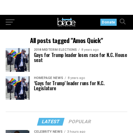
Donate
All posts tagged "Amos Quick"
2018 MIDTERM ELECTIONS
8 years ago
Gays for Trump leader loses race for N.C. House
seat
HOMEPAGE NEWS
8 years ago
‘Gays for Trump’ leader runs for N.C.
Legislature
LATEST
POPULAR
CELEBRITY NEWS
3 hours ago