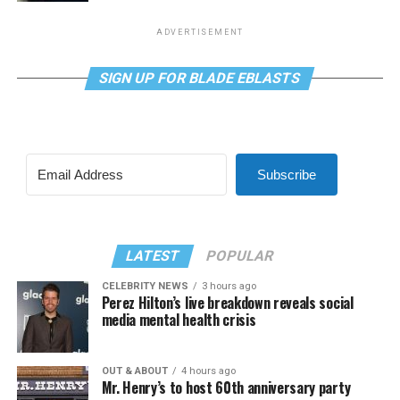
ADVERTISEMENT
SIGN UP FOR BLADE EBLASTS
Subscribe
LATEST
POPULAR
CELEBRITY NEWS
3 hours ago
Perez Hilton’s live breakdown reveals social
media mental health crisis
OUT & ABOUT
4 hours ago
Mr. Henry’s to host 60th anniversary party