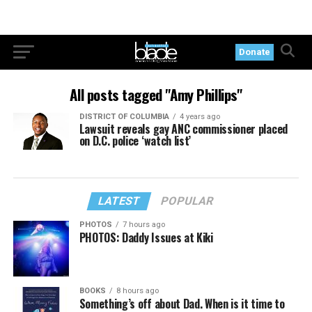
Donate
All posts tagged "Amy Phillips"
DISTRICT OF COLUMBIA
4 years ago
Lawsuit reveals gay ANC commissioner placed
on D.C. police ‘watch list’
LATEST
POPULAR
PHOTOS
7 hours ago
PHOTOS: Daddy Issues at Kiki
BOOKS
8 hours ago
Something’s off about Dad. When is it time to