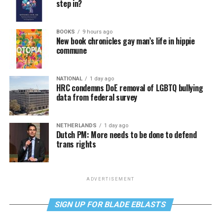
step in?
BOOKS
9 hours ago
New book chronicles gay man’s life in hippie
commune
NATIONAL
1 day ago
HRC condemns DoE removal of LGBTQ bullying
data from federal survey
NETHERLANDS
1 day ago
Dutch PM: More needs to be done to defend
trans rights
ADVERTISEMENT
SIGN UP FOR BLADE EBLASTS