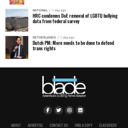
NATIONAL
1 day ago
HRC condemns DoE removal of LGBTQ bullying
data from federal survey
NETHERLANDS
1 day ago
Dutch PM: More needs to be done to defend
trans rights
ABOUT
ADVERTISE
CONTACT US
FIND A COPY
CLASSIFIEDS