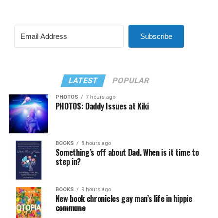
Subscribe
LATEST
POPULAR
PHOTOS
7 hours ago
PHOTOS: Daddy Issues at Kiki
BOOKS
8 hours ago
Something’s off about Dad. When is it time to
step in?
BOOKS
9 hours ago
New book chronicles gay man’s life in hippie
commune