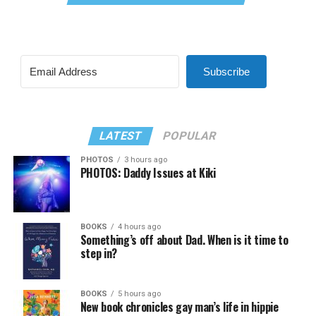
Subscribe
LATEST
POPULAR
PHOTOS
3 hours ago
PHOTOS: Daddy Issues at Kiki
BOOKS
4 hours ago
Something’s off about Dad. When is it time to
step in?
BOOKS
5 hours ago
New book chronicles gay man’s life in hippie