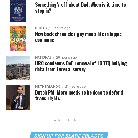
Something’s off about Dad. When is it time to
step in?
BOOKS
5 hours ago
New book chronicles gay man’s life in hippie
commune
NATIONAL
20 hours ago
HRC condemns DoE removal of LGBTQ bullying
data from federal survey
NETHERLANDS
21 hours ago
Dutch PM: More needs to be done to defend
trans rights
ADVERTISEMENT
SIGN UP FOR BLADE EBLASTS