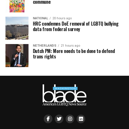
commune
NATIONAL
20 hours ago
HRC condemns DoE removal of LGBTQ bullying
data from federal survey
NETHERLANDS
21 hours ago
Dutch PM: More needs to be done to defend
trans rights