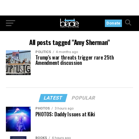
Donate
All posts tagged "Amy Sherman"
POLITICS
4 months ago
Trump’s war threats trigger rare 25th
Amendment discussion
LATEST
POPULAR
PHOTOS
3 hours ago
PHOTOS: Daddy Issues at Kiki
BOOKS
4 hours ago