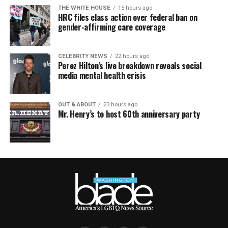
THE WHITE HOUSE
15 hours ago
HRC files class action over federal ban on
gender-affirming care coverage
CELEBRITY NEWS
22 hours ago
Perez Hilton’s live breakdown reveals social
media mental health crisis
OUT & ABOUT
23 hours ago
Mr. Henry’s to host 60th anniversary party