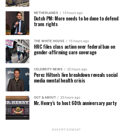
NETHERLANDS
13 hours ago
Dutch PM: More needs to be done to defend
trans rights
THE WHITE HOUSE
15 hours ago
HRC files class action over federal ban on
gender-affirming care coverage
CELEBRITY NEWS
22 hours ago
Perez Hilton’s live breakdown reveals social
media mental health crisis
OUT & ABOUT
23 hours ago
Mr. Henry’s to host 60th anniversary party
ADVERTISEMENT