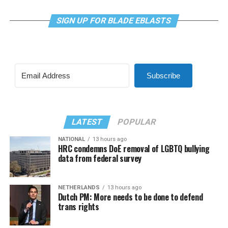
SIGN UP FOR BLADE EBLASTS
Subscribe
LATEST
POPULAR
NATIONAL
13 hours ago
HRC condemns DoE removal of LGBTQ bullying
data from federal survey
NETHERLANDS
13 hours ago
Dutch PM: More needs to be done to defend
trans rights