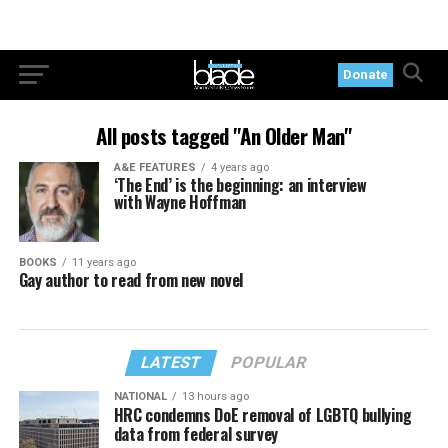
Donate
All posts tagged "An Older Man"
A&E FEATURES
4 years ago
‘The End’ is the beginning: an interview
with Wayne Hoffman
BOOKS
11 years ago
Gay author to read from new novel
LATEST
POPULAR
NATIONAL
13 hours ago
HRC condemns DoE removal of LGBTQ bullying
data from federal survey