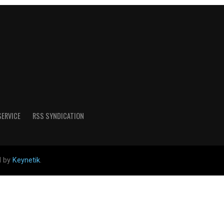
SERVICE
RSS SYNDICATION
d by
Keynetik
.