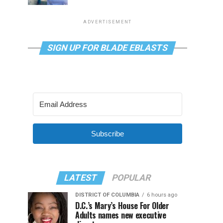
ADVERTISEMENT
SIGN UP FOR BLADE EBLASTS
Subscribe
LATEST
POPULAR
DISTRICT OF COLUMBIA
6 hours ago
D.C.’s Mary’s House For Older
Adults names new executive