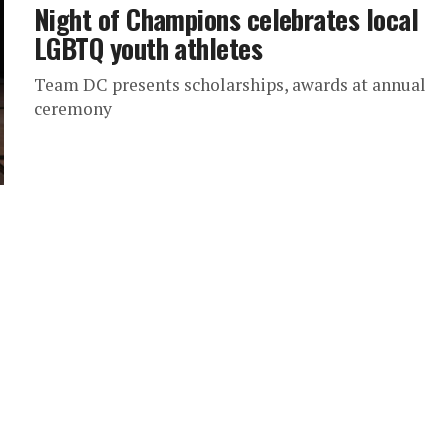
Night of Champions celebrates local
LGBTQ youth athletes
Team DC presents scholarships, awards at annual
ceremony