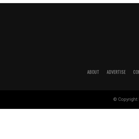
ABOUT
ADVERTISE
CO
© Copyright 