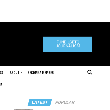
FUND LGBTQ
JOURNALISM
DS
ABOUT
BECOME A MEMBER
"
LATEST
POPULAR