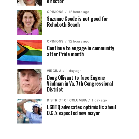
director
OPINIONS
12 hours ago
Suzanne Goode is not good for
Rehoboth Beach
OPINIONS
12 hours ago
Continue to engage in community
after Pride month
VIRGINIA
1 day ago
Doug Ollivant to face Eugene
Vindman in Va. 7th Congressional
District
DISTRICT OF COLUMBIA
1 day ago
LGBTQ advocates optimistic about
D.C.’s expected new mayor