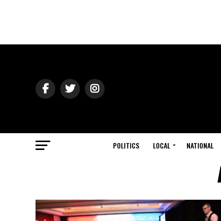
POLITICS
LOCAL
NATIONAL