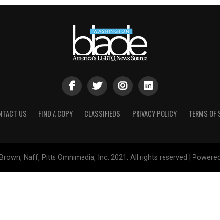
NTACT US
FIND A COPY
CLASSIFIEDS
PRIVACY POLICY
TERMS OF 
Brown, Naff, Pitts Omnimedia, Inc. 2021. All rights reserved | Powere