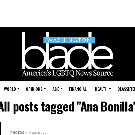
WORLD
OPINIONS
A&E
FINANCIAL
HEALTH
CLASSIFIE
All posts tagged "Ana Bonilla
PHOTOS
4 years ago