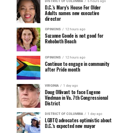
DISTRICT OF COLUMBIA
6 hours ago
D.C.’s Mary’s House For Older
Adults names new executive
director
OPINIONS
12 hours ago
Suzanne Goode is not good for
Rehoboth Beach
OPINIONS
12 hours ago
Continue to engage in community
after Pride month
VIRGINIA
1 day ago
Doug Ollivant to face Eugene
Vindman in Va. 7th Congressional
District
DISTRICT OF COLUMBIA
1 day ago
LGBTQ advocates optimistic about
D.C.’s expected new mayor