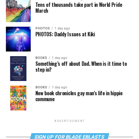
Tens of thousands take part in World Pride
March
PHOTOS
1 day ago
PHOTOS: Daddy Issues at Kiki
BOOKS
1 day ago
Something’s off about Dad. When is it time to
step in?
BOOKS
1 day ago
New book chronicles gay man’s life in hippie
commune
ADVERTISEMENT
SIGN UP FOR BLADE EBLASTS