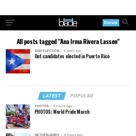
Donate
All posts tagged "Ana Irma Rivera Lassen"
2020 ELECTION
6 years ago
Out candidates elected in Puerto Rico
LATEST
POPULAR
PHOTOS
6 hours ago
PHOTOS: World Pride March
NETHERLANDS
6 hours ago