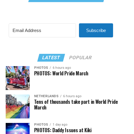
Subscribe
LATEST
POPULAR
PHOTOS
6 hours ago
PHOTOS: World Pride March
NETHERLANDS
6 hours ago
Tens of thousands take part in World Pride
March
PHOTOS
1 day ago
PHOTOS: Daddy Issues at Kiki