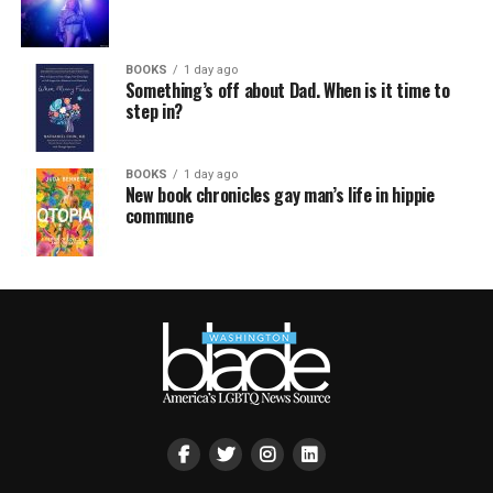
BOOKS
1 day ago
Something’s off about Dad. When is it time to
step in?
BOOKS
1 day ago
New book chronicles gay man’s life in hippie
commune