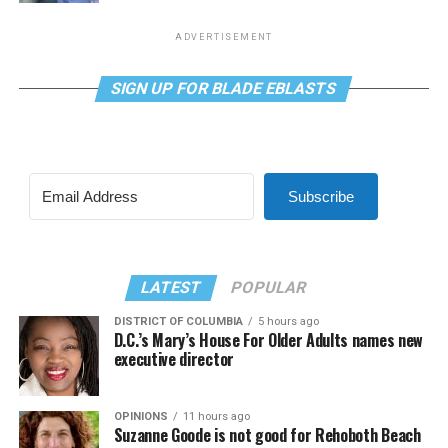
ADVERTISEMENT
SIGN UP FOR BLADE EBLASTS
Subscribe
LATEST
POPULAR
DISTRICT OF COLUMBIA
5 hours ago
D.C.’s Mary’s House For Older Adults names new
executive director
OPINIONS
11 hours ago
Suzanne Goode is not good for Rehoboth Beach