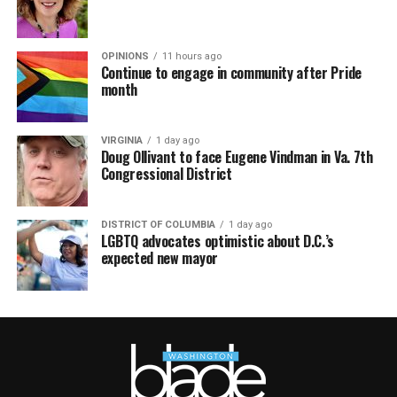
OPINIONS
11 hours ago
Continue to engage in community after Pride
month
VIRGINIA
1 day ago
Doug Ollivant to face Eugene Vindman in Va. 7th
Congressional District
DISTRICT OF COLUMBIA
1 day ago
LGBTQ advocates optimistic about D.C.’s
expected new mayor