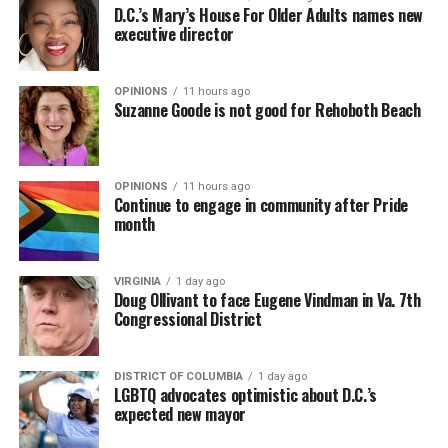
D.C.’s Mary’s House For Older Adults names new
executive director
OPINIONS
11 hours ago
Suzanne Goode is not good for Rehoboth Beach
OPINIONS
11 hours ago
Continue to engage in community after Pride
month
VIRGINIA
1 day ago
Doug Ollivant to face Eugene Vindman in Va. 7th
Congressional District
DISTRICT OF COLUMBIA
1 day ago
LGBTQ advocates optimistic about D.C.’s
expected new mayor