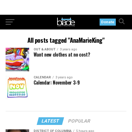
Donate
All posts tagged "AnaMarieKing"
OUT & ABOUT
3 years ago
Want new clothes at no cost?
CALENDAR
3 years ago
Calendar: November 3-9
LATEST
POPULAR
DISTRICT OF COLUMBIA
5 hours ago