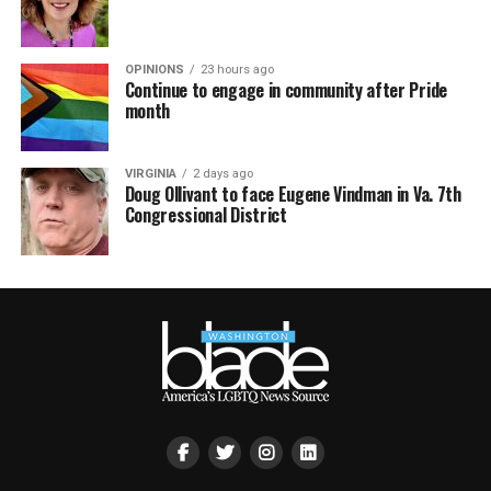
OPINIONS
23 hours ago
Continue to engage in community after Pride
month
VIRGINIA
2 days ago
Doug Ollivant to face Eugene Vindman in Va. 7th
Congressional District