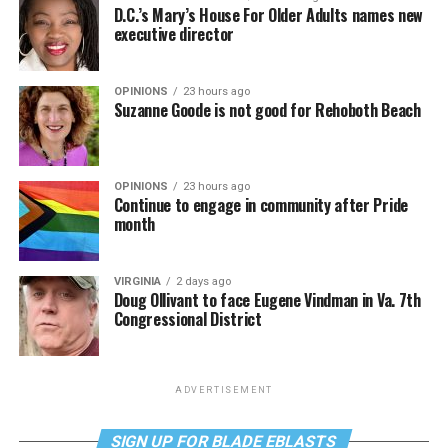
D.C.’s Mary’s House For Older Adults names new
executive director
OPINIONS
23 hours ago
Suzanne Goode is not good for Rehoboth Beach
OPINIONS
23 hours ago
Continue to engage in community after Pride
month
VIRGINIA
2 days ago
Doug Ollivant to face Eugene Vindman in Va. 7th
Congressional District
ADVERTISEMENT
SIGN UP FOR BLADE EBLASTS