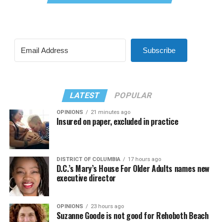
Subscribe
LATEST
POPULAR
OPINIONS
21 minutes ago
Insured on paper, excluded in practice
DISTRICT OF COLUMBIA
17 hours ago
D.C.’s Mary’s House For Older Adults names new
executive director
OPINIONS
23 hours ago
Suzanne Goode is not good for Rehoboth Beach