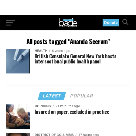
Donate
All posts tagged "Ananda Seeram"
HEALTH
6 years ago
British Consulate General New York hosts
intersectional public health panel
LATEST
POPULAR
OPINIONS
21 minutes ago
Insured on paper, excluded in practice
DISTRICT OF COLUMBIA
17 hours ago