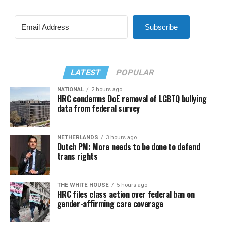
Subscribe
LATEST
POPULAR
NATIONAL
2 hours ago
HRC condemns DoE removal of LGBTQ bullying
data from federal survey
NETHERLANDS
3 hours ago
Dutch PM: More needs to be done to defend
trans rights
THE WHITE HOUSE
5 hours ago
HRC files class action over federal ban on
gender-affirming care coverage