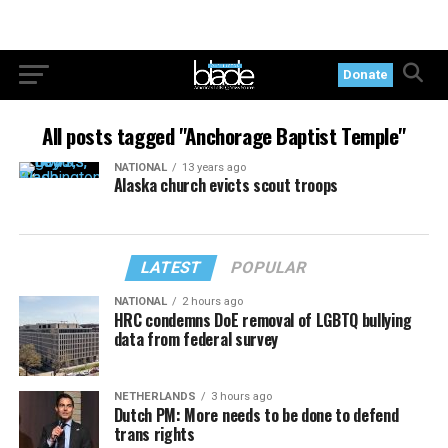
Donate
All posts tagged "Anchorage Baptist Temple"
NATIONAL
13 years ago
Alaska church evicts scout troops
LATEST
POPULAR
NATIONAL
2 hours ago
HRC condemns DoE removal of LGBTQ bullying
data from federal survey
NETHERLANDS
3 hours ago
Dutch PM: More needs to be done to defend
trans rights