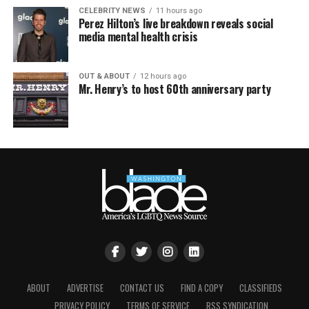
CELEBRITY NEWS
11 hours ago
Perez Hilton’s live breakdown reveals social
media mental health crisis
OUT & ABOUT
12 hours ago
Mr. Henry’s to host 60th anniversary party
ABOUT
ADVERTISE
CONTACT US
FIND A COPY
CLASSIFIEDS
PRIVACY POLICY
TERMS OF SERVICE
RSS SYNDICATION