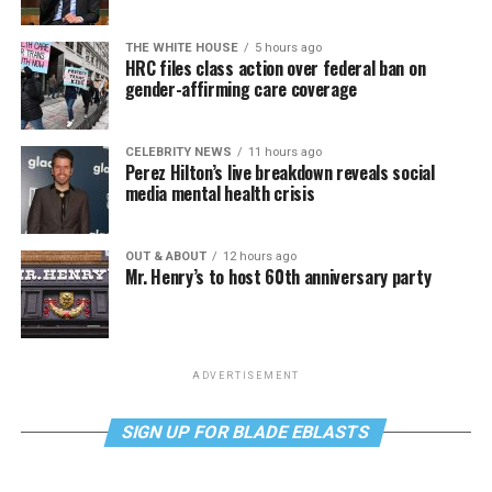
THE WHITE HOUSE
5 hours ago
HRC files class action over federal ban on
gender-affirming care coverage
CELEBRITY NEWS
11 hours ago
Perez Hilton’s live breakdown reveals social
media mental health crisis
OUT & ABOUT
12 hours ago
Mr. Henry’s to host 60th anniversary party
ADVERTISEMENT
SIGN UP FOR BLADE EBLASTS