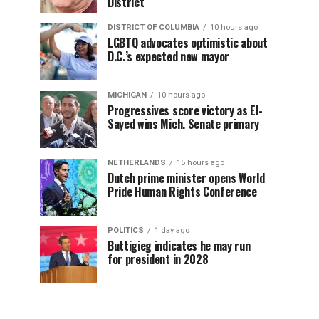
District
DISTRICT OF COLUMBIA
10 hours ago
LGBTQ advocates optimistic about
D.C.’s expected new mayor
MICHIGAN
10 hours ago
Progressives score victory as El-
Sayed wins Mich. Senate primary
NETHERLANDS
15 hours ago
Dutch prime minister opens World
Pride Human Rights Conference
POLITICS
1 day ago
Buttigieg indicates he may run
for president in 2028