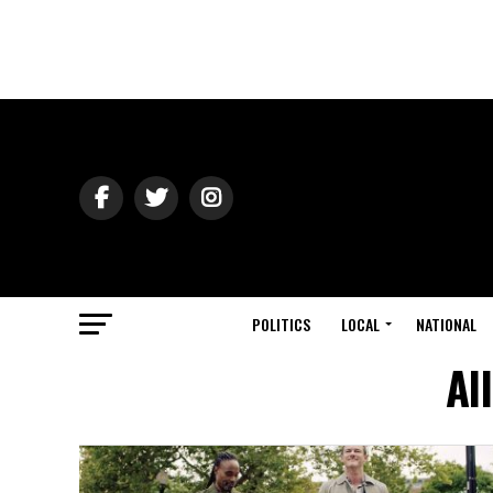
POLITICS
LOCAL
NATIONAL
Al