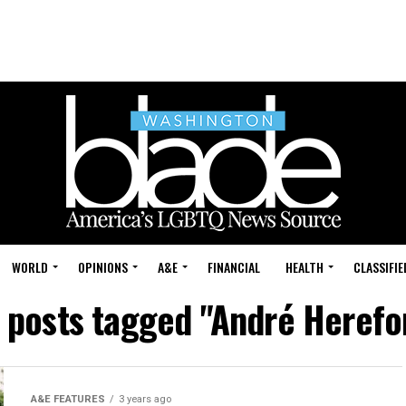
WORLD
OPINIONS
A&E
FINANCIAL
HEALTH
CLASSIFIE
l posts tagged "André Herefo
A&E FEATURES
3 years ago