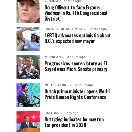
VIRGINIA
9 hours ago
Doug Ollivant to face Eugene
Vindman in Va. 7th Congressional
District
DISTRICT OF COLUMBIA
10 hours ago
LGBTQ advocates optimistic about
D.C.’s expected new mayor
MICHIGAN
10 hours ago
Progressives score victory as El-
Sayed wins Mich. Senate primary
NETHERLANDS
15 hours ago
Dutch prime minister opens World
Pride Human Rights Conference
POLITICS
1 day ago
Buttigieg indicates he may run
for president in 2028