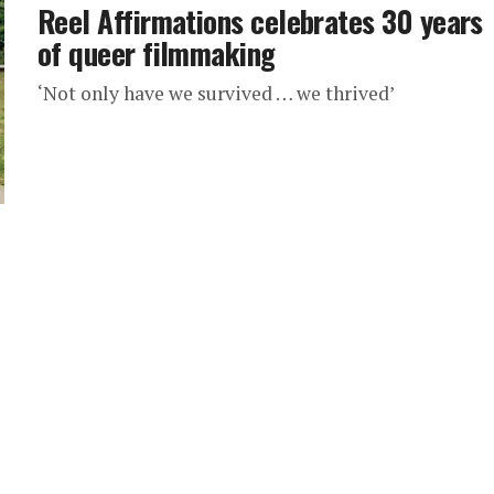
Reel Affirmations celebrates 30 years
of queer filmmaking
‘Not only have we survived … we thrived’