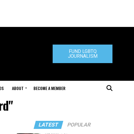
FUND LGBTQ
JOURNALISM
DS
ABOUT
BECOME A MEMBER
rd"
LATEST
POPULAR