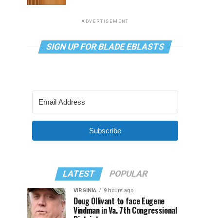
ADVERTISEMENT
SIGN UP FOR BLADE EBLASTS
Subscribe
LATEST
POPULAR
VIRGINIA
9 hours ago
Doug Ollivant to face Eugene
Vindman in Va. 7th Congressional