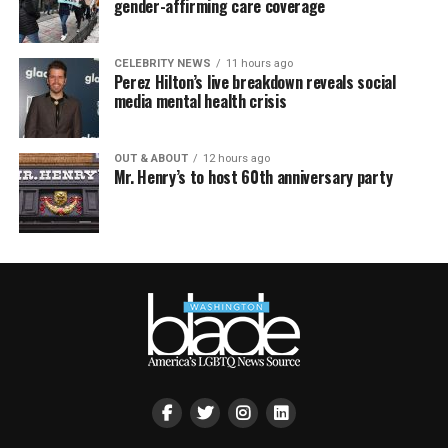
gender-affirming care coverage
CELEBRITY NEWS
11 hours ago
Perez Hilton’s live breakdown reveals social
media mental health crisis
OUT & ABOUT
12 hours ago
Mr. Henry’s to host 60th anniversary party