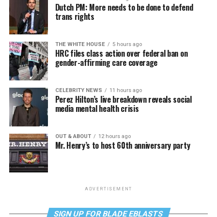
Dutch PM: More needs to be done to defend
trans rights
THE WHITE HOUSE
5 hours ago
HRC files class action over federal ban on
gender-affirming care coverage
CELEBRITY NEWS
11 hours ago
Perez Hilton’s live breakdown reveals social
media mental health crisis
OUT & ABOUT
12 hours ago
Mr. Henry’s to host 60th anniversary party
ADVERTISEMENT
SIGN UP FOR BLADE EBLASTS