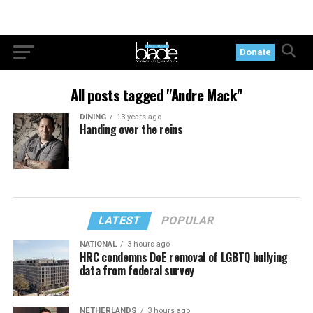
Donate
All posts tagged "Andre Mack"
DINING
13 years ago
Handing over the reins
LATEST
POPULAR
NATIONAL
3 hours ago
HRC condemns DoE removal of LGBTQ bullying
data from federal survey
NETHERLANDS
3 hours ago