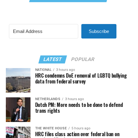
Subscribe
LATEST
POPULAR
NATIONAL
3 hours ago
HRC condemns DoE removal of LGBTQ bullying
data from federal survey
NETHERLANDS
3 hours ago
Dutch PM: More needs to be done to defend
trans rights
THE WHITE HOUSE
5 hours ago
HRC files class action over federal ban on