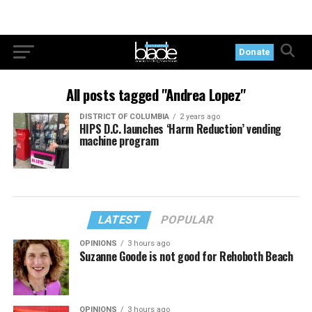
Donate
All posts tagged "Andrea Lopez"
DISTRICT OF COLUMBIA
2 years ago
HIPS D.C. launches ‘Harm Reduction’ vending
machine program
LATEST
POPULAR
OPINIONS
3 hours ago
Suzanne Goode is not good for Rehoboth Beach
OPINIONS
3 hours ago