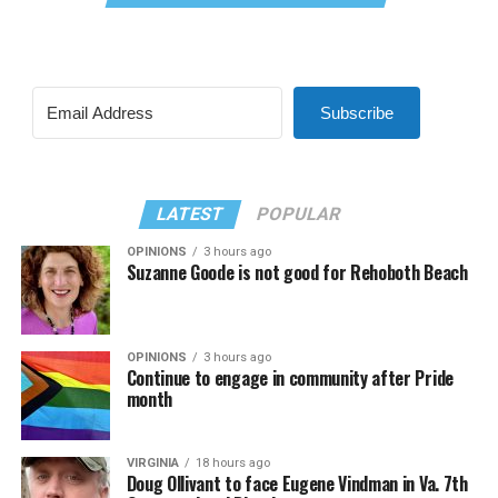
Subscribe
LATEST
POPULAR
OPINIONS
3 hours ago
Suzanne Goode is not good for Rehoboth Beach
OPINIONS
3 hours ago
Continue to engage in community after Pride
month
VIRGINIA
18 hours ago
Doug Ollivant to face Eugene Vindman in Va. 7th