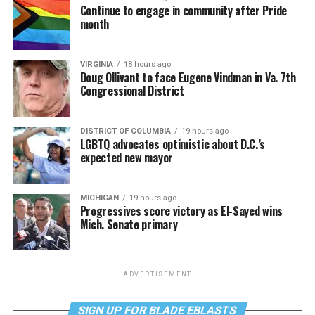
Continue to engage in community after Pride
month
VIRGINIA
18 hours ago
Doug Ollivant to face Eugene Vindman in Va. 7th
Congressional District
DISTRICT OF COLUMBIA
19 hours ago
LGBTQ advocates optimistic about D.C.’s
expected new mayor
MICHIGAN
19 hours ago
Progressives score victory as El-Sayed wins
Mich. Senate primary
ADVERTISEMENT
SIGN UP FOR BLADE EBLASTS