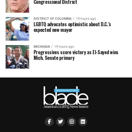
Congressional District
DISTRICT OF COLUMBIA
19 hours ago
LGBTQ advocates optimistic about D.C.’s
expected new mayor
MICHIGAN
19 hours ago
Progressives score victory as El-Sayed wins
Mich. Senate primary