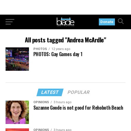
Donate
All posts tagged "Andrea McArdle"
PHOTOS
12 years ago
PHOTOS: Gay Games day 1
LATEST
POPULAR
OPINIONS
3 hours ago
Suzanne Goode is not good for Rehoboth Beach
OPINIONS
3 hours ago