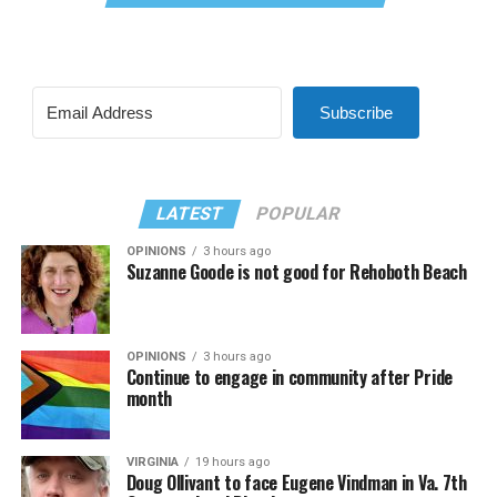
Subscribe
LATEST
POPULAR
OPINIONS
3 hours ago
Suzanne Goode is not good for Rehoboth Beach
OPINIONS
3 hours ago
Continue to engage in community after Pride
month
VIRGINIA
19 hours ago
Doug Ollivant to face Eugene Vindman in Va. 7th