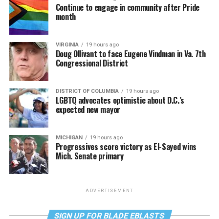
Continue to engage in community after Pride
month
VIRGINIA
19 hours ago
Doug Ollivant to face Eugene Vindman in Va. 7th
Congressional District
DISTRICT OF COLUMBIA
19 hours ago
LGBTQ advocates optimistic about D.C.’s
expected new mayor
MICHIGAN
19 hours ago
Progressives score victory as El-Sayed wins
Mich. Senate primary
ADVERTISEMENT
SIGN UP FOR BLADE EBLASTS