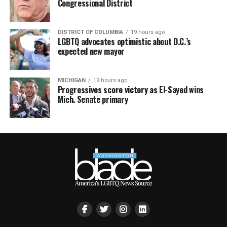
Congressional District
DISTRICT OF COLUMBIA
19 hours ago
LGBTQ advocates optimistic about D.C.’s
expected new mayor
MICHIGAN
19 hours ago
Progressives score victory as El-Sayed wins
Mich. Senate primary